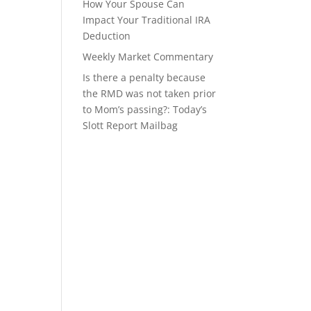
How Your Spouse Can
Impact Your Traditional IRA
Deduction
Weekly Market Commentary
Is there a penalty because
the RMD was not taken prior
to Mom’s passing?: Today’s
Slott Report Mailbag