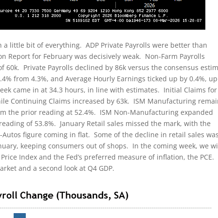
 little bit of everything. ADP Private Payrolls were better than
on Report for February was decisively weak. Non-Farm Payrolls
of 60k. Private Payrolls declined by 86k versus the consensus esti
.4% from 4.3%, and Average Hourly Earnings ticked up by 0.4%, up
 came in at 34.3 hours, in line with estimates. Initial Claims for
ile Continuing Claims increased by 63k. ISM Manufacturing rema
from the prior reading at 52.4%. ISM Non-Manufacturing expanded
 reading of 53.8%. January Retail sales missed the mark, with the
utos figure coming in flat. Some of the decline in retail sales wa
anuary, keeping consumers out of shops. In the coming week, we wi
Price Index and the Fed’s preferred measure of inflation, the PCE
market and a second look at Q4 GDP.