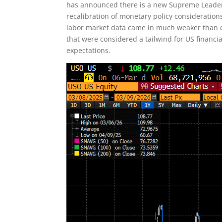
has announced there is a new Supreme Leader,
recalibration of monetary policy considerations
labor market data came in much weaker than ex
that were considered a tailwind for US financ
expectations.