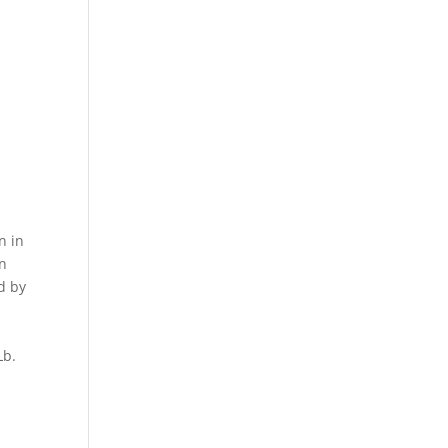
n in
on
d by
 Lb.