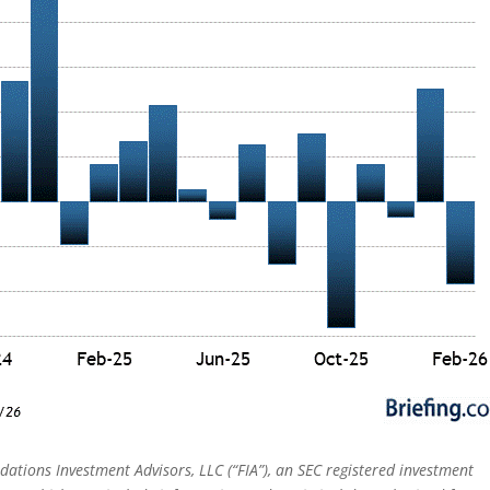
dations Investment Advisors, LLC (“FIA”), an SEC registered investment