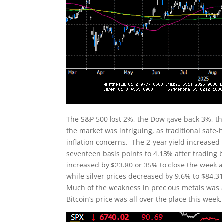
The S&P 500 lost 2%, the Dow gave back 3%, t
the market was intriguing, as traditional safe
inflation concerns. The 2-year yield increased
seventeen basis points to 4.13% after trading
increased by $23.80 or 35% to close the week a
while silver prices decreased by 9.6% to $84.3
Much of the weakness in precious metals was a
Bitcoin’s price was all over the place this wee