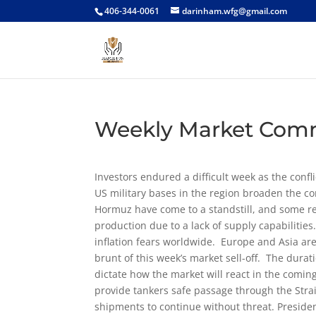
406-344-0061
darinham.wfg@gmail.com
Weekly Market Com
Investors endured a difficult week as the confli
US military bases in the region broaden the co
Hormuz have come to a standstill, and some re
production due to a lack of supply capabilitie
inflation fears worldwide. Europe and Asia a
brunt of this week’s market sell-off. The duratio
dictate how the market will react in the comi
provide tankers safe passage through the Stra
shipments to continue without threat. Preside