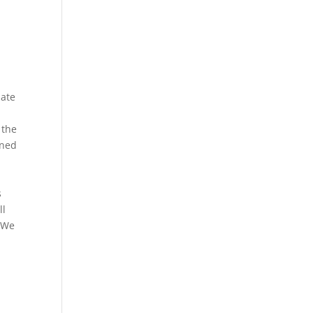
mate
 the
ined
s
ll
. We