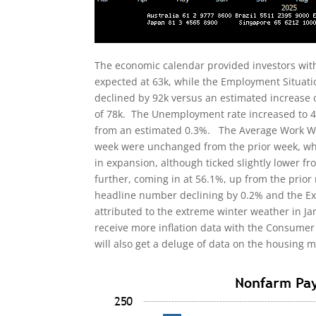
The economic calendar provided investors with a
expected at 63k, while the Employment Situati
declined by 92k versus an estimated increase 
of 78k. The Unemployment rate increased to 4
from an estimated 0.3%. The Average Work Week
week were unchanged from the prior week, wh
in expansion, although ticked slightly lower 
further, coming in at 56.1%, up from the prior
headline number declining by 0.2% and the Ex-A
attributed to the extreme winter weather in J
receive more inflation data with the Consumer 
will also get a deluge of data on the housing 