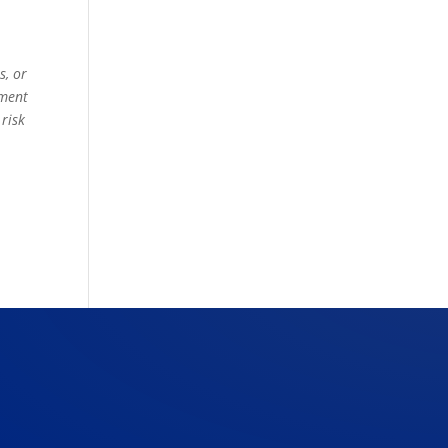
s, or
ement
 risk