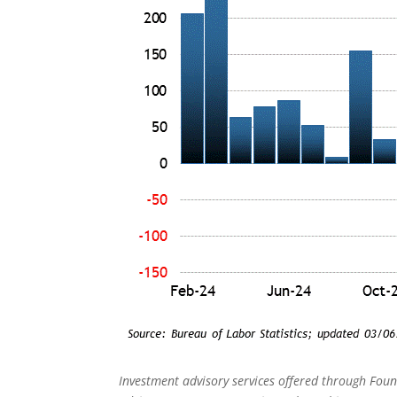
Investment advisory services offered through Foun