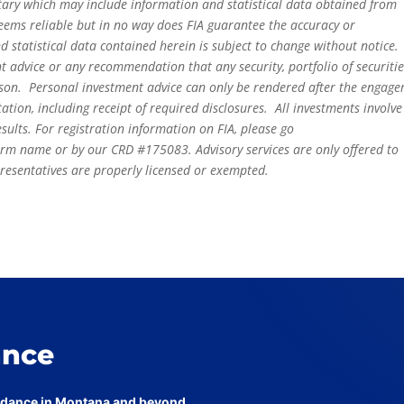
tary which may include information and statistical data obtained from
eems reliable but in no way does FIA guarantee the accuracy or
 statistical data contained herein is subject to change without notice.
t advice or any recommendation that any security, portfolio of securitie
person. Personal investment advice can only be rendered after the engag
ation, including receipt of required disclosures. All investments involve
sults. For registration information on FIA, please go
irm name or by our CRD #175083. Advisory services are only offered to
epresentatives are properly licensed or exempted.
ance
uidance in Montana and beyond.