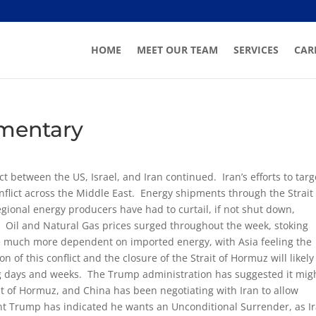
HOME
MEET OUR TEAM
SERVICES
CAR
mentary
ct between the US, Israel, and Iran continued. Iran’s efforts to targ
nflict across the Middle East. Energy shipments through the Strait 
gional energy producers have had to curtail, if not shut down,
s. Oil and Natural Gas prices surged throughout the week, stoking
re much more dependent on imported energy, with Asia feeling the
n of this conflict and the closure of the Strait of Hormuz will likely
ng days and weeks. The Trump administration has suggested it mig
it of Hormuz, and China has been negotiating with Iran to allow
nt Trump has indicated he wants an Unconditional Surrender, as I