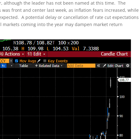
 although the leader has not been named at this time. The
 was front and center last week, as inflation fears increased, while
pected. A potential delay or cancellation of rate cut expectations
ial markets coming into the year may dampen market return