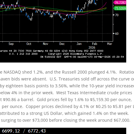
he NASDAQ shed 1.2%, and the Russell 2000 plunged 4.1%. Rotatio
-haven bids were absent. U.S. Treasuries sold off across the curve 
 by eighteen basis points to 3.56%, while the 10-year yield increase
 below 4% in the prior week. West Texas Intermediate crude prices
t $90.86 a barrel. Gold prices fell by 1.6% to $5,159.30 per ounce,
1 per ounce. Copper prices declined by 4.1% or $0.25 to $5.81 per
ttributed to a strong US Dollar, which gained 1.4% on the week.
k, surging to over $73,000 before closing the week around $67,000.