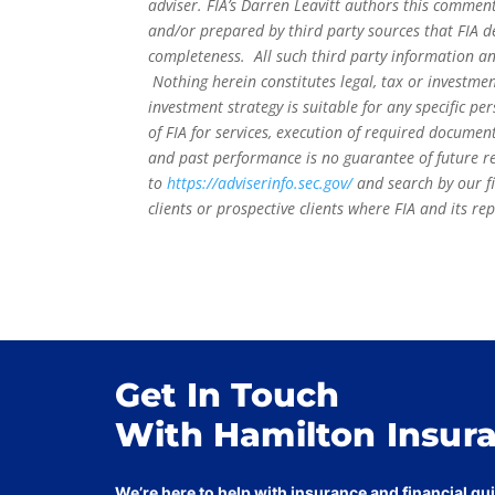
adviser. FIA’s Darren Leavitt authors this commen
and/or prepared by third party sources that FIA d
completeness. All such third party information and
Nothing herein constitutes legal, tax or investmen
investment strategy is suitable for any specific 
of FIA for services, execution of required document
and past performance is no guarantee of future re
to
https://adviserinfo.sec.gov/
and search by our f
clients or prospective clients where FIA and its r
Get In Touch
With Hamilton Insur
We’re here to help with insurance and financial g