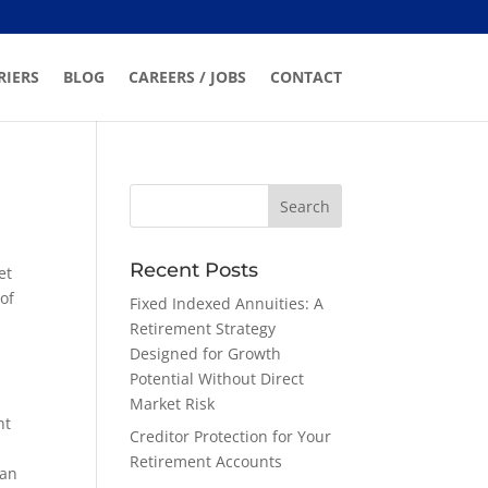
RIERS
BLOG
CAREERS / JOBS
CONTACT
Recent Posts
et
of
Fixed Indexed Annuities: A
Retirement Strategy
Designed for Growth
Potential Without Direct
Market Risk
ht
Creditor Protection for Your
Retirement Accounts
ran