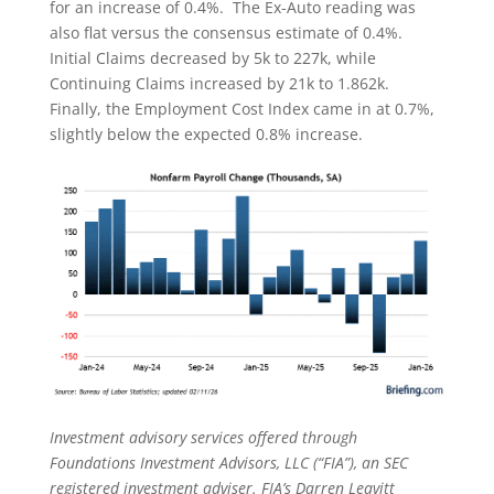
for an increase of 0.4%. The Ex-Auto reading was
also flat versus the consensus estimate of 0.4%.
Initial Claims decreased by 5k to 227k, while
Continuing Claims increased by 21k to 1.862k.
Finally, the Employment Cost Index came in at 0.7%,
slightly below the expected 0.8% increase.
Investment advisory services offered through
Foundations Investment Advisors, LLC (“FIA”), an SEC
registered investment adviser. FIA’s Darren Leavitt