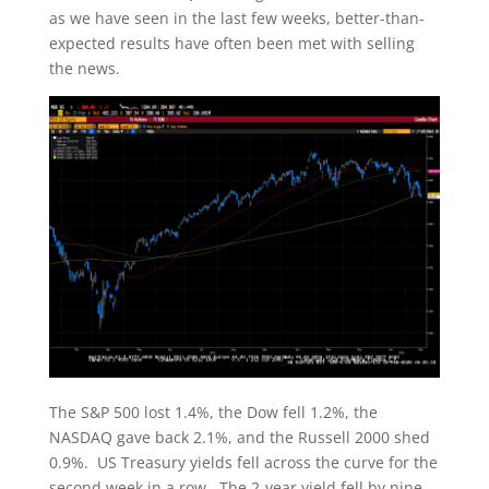
as we have seen in the last few weeks, better-than-
expected results have often been met with selling
the news.
The S&P 500 lost 1.4%, the Dow fell 1.2%, the
NASDAQ gave back 2.1%, and the Russell 2000 shed
0.9%. US Treasury yields fell across the curve for the
second week in a row. The 2-year yield fell by nine