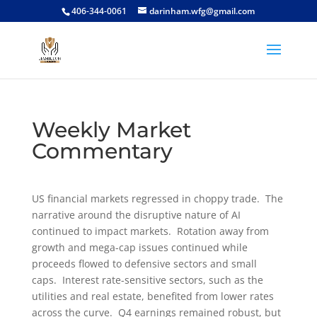
406-344-0061
darinham.wfg@gmail.com
Weekly Market
Commentary
US financial markets regressed in choppy trade. The
narrative around the disruptive nature of AI
continued to impact markets. Rotation away from
growth and mega-cap issues continued while
proceeds flowed to defensive sectors and small
caps. Interest rate-sensitive sectors, such as the
utilities and real estate, benefited from lower rates
across the curve. Q4 earnings remained robust, but