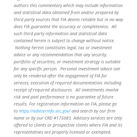
authors this commentary which may include information
and statistical data obtained from and/or prepared by
third party sources that FIA deems reliable but in no way
does FIA guarantee the accuracy or completeness. All
such third party information and statistical data
contained herein is subject to change without notice.
Nothing herein constitutes legal, tax or investment
advice or any recommendation that any security,
portfolio of securities, or investment strategy is suitable
for any specific person. Personal investment advice can
only be rendered after the engagement of FIA for
services, execution of required documentation, including
receipt of required disclosures. All investments involve
risk and past performance is no guarantee of future
results. For registration information on FIA, please go
to
https://adviserinfo.sec.gov/
and search by our firm
name or by our CRD #175083. Advisory services are only
offered to clients or prospective clients where FIA and its
representatives are properly licensed or exempted.