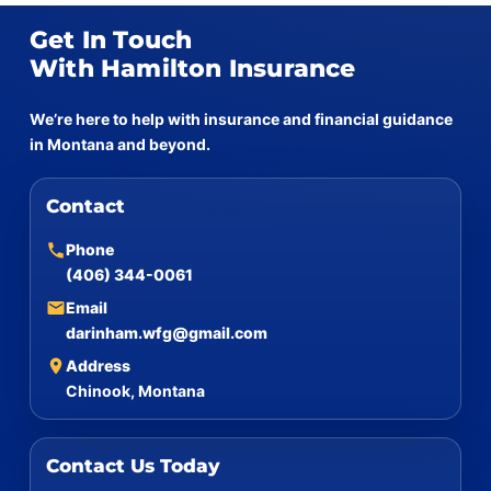
Get In Touch
With Hamilton Insurance
We’re here to help with insurance and financial guidance
in Montana and beyond.
Contact
Phone
(406) 344-0061
Email
darinham.wfg@gmail.com
Address
Chinook, Montana
Contact Us Today