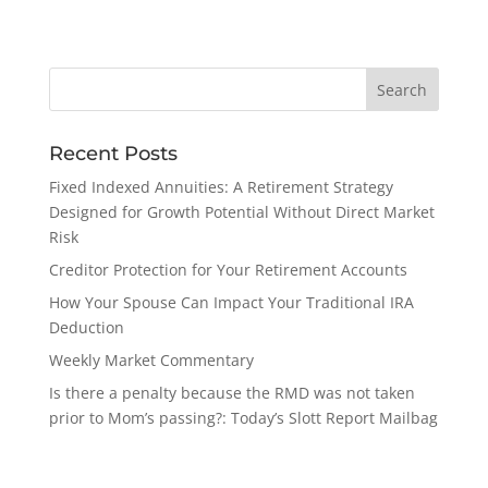
Recent Posts
Fixed Indexed Annuities: A Retirement Strategy
Designed for Growth Potential Without Direct Market
Risk
Creditor Protection for Your Retirement Accounts
How Your Spouse Can Impact Your Traditional IRA
Deduction
Weekly Market Commentary
Is there a penalty because the RMD was not taken
prior to Mom’s passing?: Today’s Slott Report Mailbag