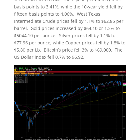
basis points to 3.41%, while the 10-year yield fell by
fifteen basis points to 4.06%. West Texas
Intermediate Crude prices fell by 1.1% to $62.85 per
barrel. Gold prices increased by $64.10 or 1.3% to
$5044.10 per ounce. Silver prices fell by 1.1% to
$77.96 per ounce, while Copper prices fell by 1.8% to
$5.80 per Lb. Bitcoin’s price fell 3% to $69,000. The
US Dollar index fell 0.7% to 96.92.