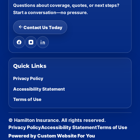
Questions about coverage, quotes, or next steps?
Start a conversation—no pressure.
Contact Us Today
Quick Links
Privacy Policy
Accessibility Statement
Terms of Use
©
Hamilton Insurance. All rights reserved.
Privacy Policy
Accessibility Statement
Terms of Use
Powered by Custom Website For You