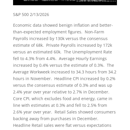
S&P 500 2/13/2026
Economic data showed benign inflation and better-
than-expected employment figures. Non-Farm
Payrolls increased by 130k versus the consensus
estimate of 68k. Private Payrolls increased by 172k
versus an estimated 60k. The Unemployment Rate
fell to 4.3% from 4.4%. Average Hourly Earnings
increased by 0.4% versus the estimate of 0.3%. The
Average Workweek increased to 34.3 hours from 34.2
hours in November. Headline CPI increased by 0.2%
versus the consensus estimate of 0.3% and was up
2.4% year over year relative to 2.7% in December.
Core CPI, which excludes food and energy, came in
line with estimates at 0.3% and fell to 2.5% from
2.6% year over year. Retail Sales showed consumers
backing away from purchases in December.
Headline Retail sales were flat versus expectations