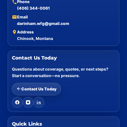
Phone
(406) 344-0061
Email
darinham.wfg@gmail.com
Address
Chinook, Montana
Contact Us Today
Questions about coverage, quotes, or next steps?
Start a conversation—no pressure.
Contact Us Today
Quick Links