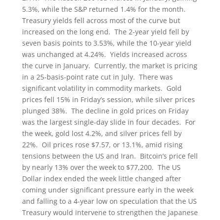
5.3%, while the S&P returned 1.4% for the month.
Treasury yields fell across most of the curve but
increased on the long end. The 2-year yield fell by
seven basis points to 3.53%, while the 10-year yield
was unchanged at 4.24%. Yields increased across
the curve in January. Currently, the market is pricing
in a 25-basis-point rate cut in July. There was
significant volatility in commodity markets. Gold
prices fell 15% in Friday’s session, while silver prices
plunged 38%. The decline in gold prices on Friday
was the largest single-day slide in four decades. For
the week, gold lost 4.2%, and silver prices fell by
22%. Oil prices rose $7.57, or 13.1%, amid rising
tensions between the US and Iran. Bitcoin’s price fell
by nearly 13% over the week to $77,200. The US
Dollar index ended the week little changed after
coming under significant pressure early in the week
and falling to a 4-year low on speculation that the US
Treasury would intervene to strengthen the Japanese