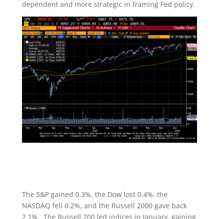
dependent and more strategic in framing Fed policy.
The S&P gained 0.3%, the Dow lost 0.4%, the
NASDAQ fell 0.2%, and the Russell 2000 gave back
2.1%. The Russell 200 led indices in January, gaining