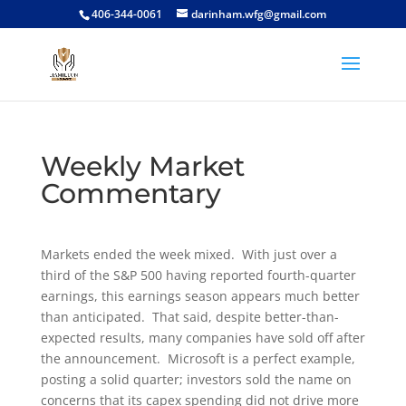
406-344-0061
darinham.wfg@gmail.com
Weekly Market
Commentary
Markets ended the week mixed. With just over a
third of the S&P 500 having reported fourth-quarter
earnings, this earnings season appears much better
than anticipated. That said, despite better-than-
expected results, many companies have sold off after
the announcement. Microsoft is a perfect example,
posting a solid quarter; investors sold the name on
concerns that its capex spending did not drive more