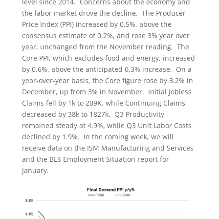
level since 2014. Concerns about the economy and
the labor market drove the decline. The Producer
Price Index (PPI) increased by 0.5%, above the
consensus estimate of 0.2%, and rose 3% year over
year, unchanged from the November reading. The
Core PPI, which excludes food and energy, increased
by 0.6%, above the anticipated 0.3% increase. On a
year-over-year basis, the Core figure rose by 3.2% in
December, up from 3% in November. Initial Jobless
Claims fell by 1k to 209K, while Continuing Claims
decreased by 38k to 1827k. Q3 Productivity
remained steady at 4.9%, while Q3 Unit Labor Costs
declined by 1.9%. In the coming week, we will
receive data on the ISM Manufacturing and Services
and the BLS Employment Situation report for
January.