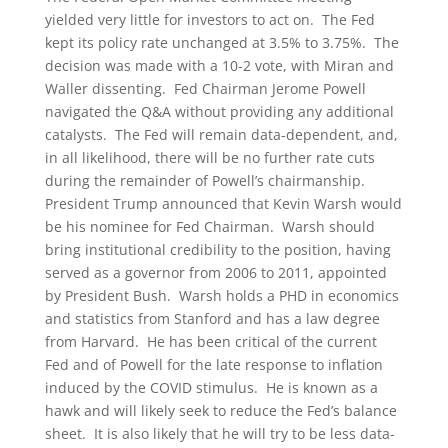
yielded very little for investors to act on. The Fed
kept its policy rate unchanged at 3.5% to 3.75%. The
decision was made with a 10-2 vote, with Miran and
Waller dissenting. Fed Chairman Jerome Powell
navigated the Q&A without providing any additional
catalysts. The Fed will remain data-dependent, and,
in all likelihood, there will be no further rate cuts
during the remainder of Powell’s chairmanship.
President Trump announced that Kevin Warsh would
be his nominee for Fed Chairman. Warsh should
bring institutional credibility to the position, having
served as a governor from 2006 to 2011, appointed
by President Bush. Warsh holds a PHD in economics
and statistics from Stanford and has a law degree
from Harvard. He has been critical of the current
Fed and of Powell for the late response to inflation
induced by the COVID stimulus. He is known as a
hawk and will likely seek to reduce the Fed’s balance
sheet. It is also likely that he will try to be less data-