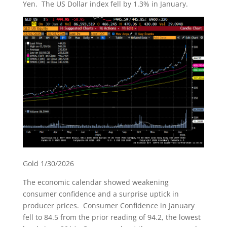
Yen. The US Dollar index fell by 1.3% in January.
Gold 1/30/2026
The economic calendar showed weakening
consumer confidence and a surprise uptick in
producer prices. Consumer Confidence in January
fell to 84.5 from the prior reading of 94.2, the lowest