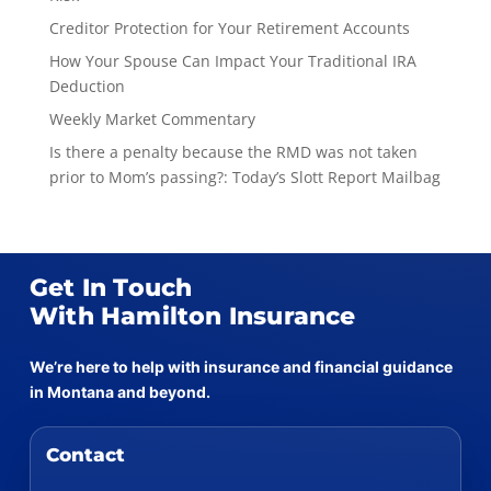
Creditor Protection for Your Retirement Accounts
How Your Spouse Can Impact Your Traditional IRA
Deduction
Weekly Market Commentary
Is there a penalty because the RMD was not taken
prior to Mom’s passing?: Today’s Slott Report Mailbag
Get In Touch
With Hamilton Insurance
We’re here to help with insurance and financial guidance
in Montana and beyond.
Contact