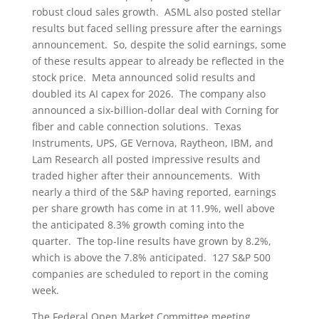
robust cloud sales growth. ASML also posted stellar
results but faced selling pressure after the earnings
announcement. So, despite the solid earnings, some
of these results appear to already be reflected in the
stock price. Meta announced solid results and
doubled its AI capex for 2026. The company also
announced a six-billion-dollar deal with Corning for
fiber and cable connection solutions. Texas
Instruments, UPS, GE Vernova, Raytheon, IBM, and
Lam Research all posted impressive results and
traded higher after their announcements. With
nearly a third of the S&P having reported, earnings
per share growth has come in at 11.9%, well above
the anticipated 8.3% growth coming into the
quarter. The top-line results have grown by 8.2%,
which is above the 7.8% anticipated. 127 S&P 500
companies are scheduled to report in the coming
week.
The Federal Open Market Committee meeting