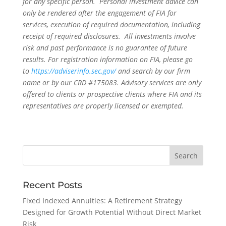
for any specific person. Personal investment advice can
only be rendered after the engagement of FIA for
services, execution of required documentation, including
receipt of required disclosures. All investments involve
risk and past performance is no guarantee of future
results. For registration information on FIA, please go
to
https://adviserinfo.sec.gov/
and search by our firm
name or by our CRD #175083. Advisory services are only
offered to clients or prospective clients where FIA and its
representatives are properly licensed or exempted.
Recent Posts
Fixed Indexed Annuities: A Retirement Strategy
Designed for Growth Potential Without Direct Market
Risk