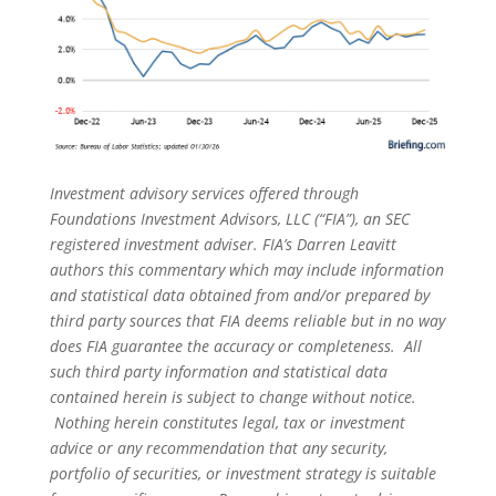
Investment advisory services offered through
Foundations Investment Advisors, LLC (“FIA”), an SEC
registered investment adviser. FIA’s Darren Leavitt
authors this commentary which may include information
and statistical data obtained from and/or prepared by
third party sources that FIA deems reliable but in no way
does FIA guarantee the accuracy or completeness. All
such third party information and statistical data
contained herein is subject to change without notice.
Nothing herein constitutes legal, tax or investment
advice or any recommendation that any security,
portfolio of securities, or investment strategy is suitable