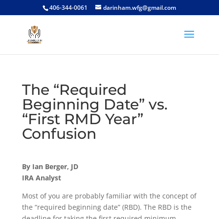
406-344-0061
darinham.wfg@gmail.com
The “Required
Beginning Date” vs.
“First RMD Year”
Confusion
By Ian Berger, JD
IRA Analyst
Most of you are probably familiar with the concept of
the “required beginning date” (RBD). The RBD is the
deadline for taking the first required minimum