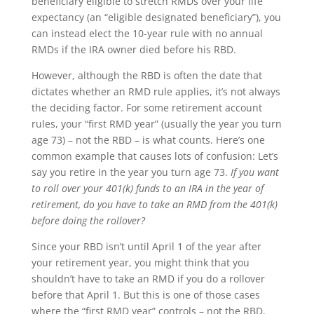
beneficiary eligible to stretch RMDs over your life
expectancy (an “eligible designated beneficiary”), you
can instead elect the 10-year rule with no annual
RMDs if the IRA owner died before his RBD.
However, although the RBD is often the date that
dictates whether an RMD rule applies, it’s not always
the deciding factor. For some retirement account
rules, your “first RMD year” (usually the year you turn
age 73) – not the RBD – is what counts. Here’s one
common example that causes lots of confusion: Let’s
say you retire in the year you turn age 73.
If you want
to roll over your 401(k) funds to an IRA in the year of
retirement, do you have to take an RMD from the 401(k)
before doing the rollover?
Since your RBD isn’t until April 1 of the year after
your retirement year, you might think that you
shouldn’t have to take an RMD if you do a rollover
before that April 1. But this is one of those cases
where the “first RMD year” controls – not the RBD.