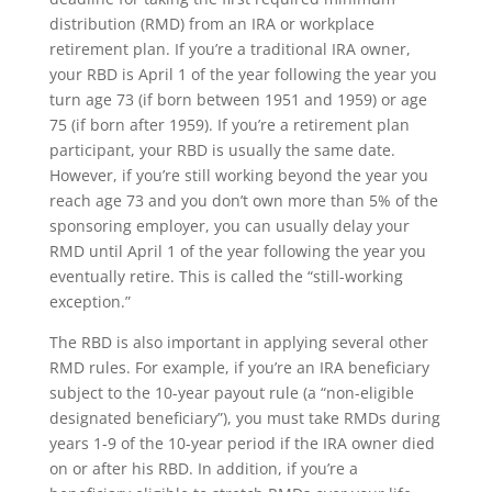
distribution (RMD) from an IRA or workplace
retirement plan. If you’re a traditional IRA owner,
your RBD is April 1 of the year following the year you
turn age 73 (if born between 1951 and 1959) or age
75 (if born after 1959). If you’re a retirement plan
participant, your RBD is usually the same date.
However, if you’re still working beyond the year you
reach age 73 and you don’t own more than 5% of the
sponsoring employer, you can usually delay your
RMD until April 1 of the year following the year you
eventually retire. This is called the “still-working
exception.”
The RBD is also important in applying several other
RMD rules. For example, if you’re an IRA beneficiary
subject to the 10-year payout rule (a “non-eligible
designated beneficiary”), you must take RMDs during
years 1-9 of the 10-year period if the IRA owner died
on or after his RBD. In addition, if you’re a