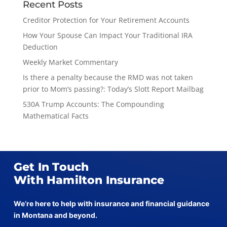
Recent Posts
Creditor Protection for Your Retirement Accounts
How Your Spouse Can Impact Your Traditional IRA
Deduction
Weekly Market Commentary
Is there a penalty because the RMD was not taken
prior to Mom’s passing?: Today’s Slott Report Mailbag
530A Trump Accounts: The Compounding
Mathematical Facts
Get In Touch
With Hamilton Insurance
We’re here to help with insurance and financial guidance
in Montana and beyond.