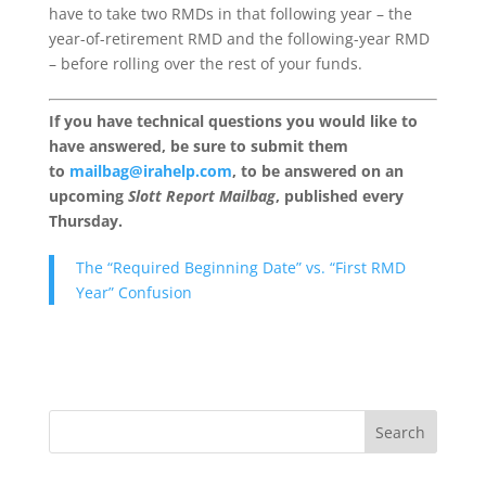
have to take two RMDs in that following year – the
year-of-retirement RMD and the following-year RMD
– before rolling over the rest of your funds.
If you have technical questions you would like to
have answered, be sure to submit them
to
mailbag@irahelp.com
, to be answered on an
upcoming
Slott Report Mailbag
, published every
Thursday.
The “Required Beginning Date” vs. “First RMD
Year” Confusion