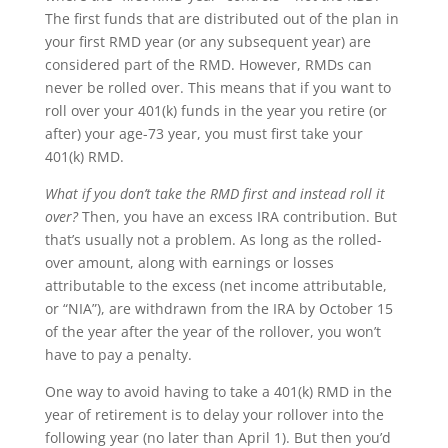
The first funds that are distributed out of the plan in
your first RMD year (or any subsequent year) are
considered part of the RMD. However, RMDs can
never be rolled over. This means that if you want to
roll over your 401(k) funds in the year you retire (or
after) your age-73 year, you must first take your
401(k) RMD.
What if you don’t take the RMD first and instead roll it
over?
Then, you have an excess IRA contribution. But
that’s usually not a problem. As long as the rolled-
over amount, along with earnings or losses
attributable to the excess (net income attributable,
or “NIA”), are withdrawn from the IRA by October 15
of the year after the year of the rollover, you won’t
have to pay a penalty.
One way to avoid having to take a 401(k) RMD in the
year of retirement is to delay your rollover into the
following year (no later than April 1). But then you’d