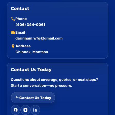
Contact
Phone
(406) 344-0061
Email
darinham.wfg@gmail.com
Address
Chinook, Montana
Contact Us Today
Questions about coverage, quotes, or next steps?
Start a conversation—no pressure.
Contact Us Today