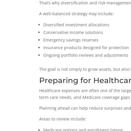
That’s why diversification and risk managemen
A well-balanced strategy may include:
Diversified investment allocations
Conservative income solutions
Emergency savings reserves
Insurance products designed for protection
Ongoing portfolio reviews and adjustments
The goal is not simply to grow assets, but also 
Preparing for Healthca
Healthcare expenses are often one of the large
term care needs, and Medicare coverage gaps 
Planning ahead can help reduce surprises and 
Areas to review include:
Medicare options and enrollment timing