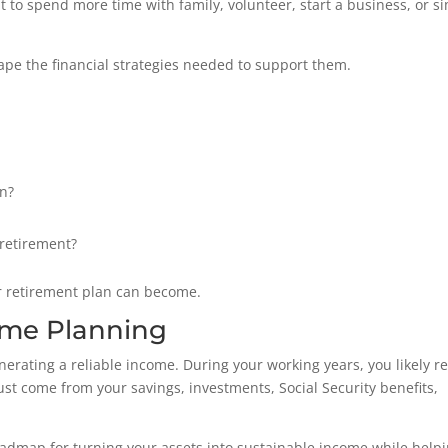
t to spend more time with family, volunteer, start a business, or s
pe the financial strategies needed to support them.
in?
retirement?
ur retirement plan can become.
ome Planning
nerating a reliable income. During your working years, you likely re
st come from your savings, investments, Social Security benefits,
oadmap for turning your assets into sustainable income while help