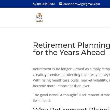
406-344-0061
darinham.wfg@gmail.com
Retirement Planning
for the Years Ahead
Retirement is no longer viewed as simply “stop
creating freedom, protecting the lifestyle they
With rising healthcare costs, market volatility
become more important than ever.
The good news? A thoughtful retirement strat
lies ahead.