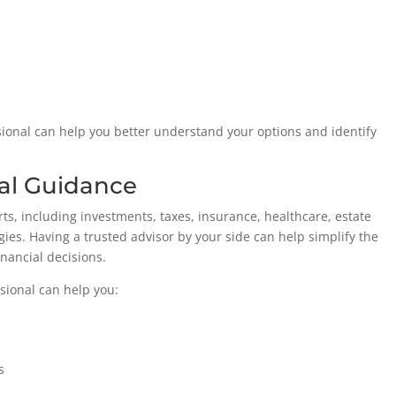
sional can help you better understand your options and identify
nal Guidance
s, including investments, taxes, insurance, healthcare, estate
gies. Having a trusted advisor by your side can help simplify the
inancial decisions.
sional can help you:
s