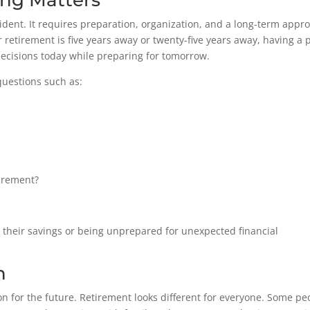
ng Matters
ident. It requires preparation, organization, and a long-term appr
retirement is five years away or twenty-five years away, having a 
decisions today while preparing for tomorrow.
uestions such as:
tirement?
ng their savings or being unprepared for unexpected financial
n
on for the future. Retirement looks different for everyone. Some pe