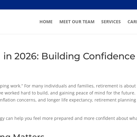
HOME
MEET OUR TEAM
SERVICES
CAR
 in 2026: Building Confidence
ping work.” For many individuals and families, retirement is about
’ve worked hard to build, and gaining peace of mind for the future.
, inflation concerns, and longer life expectancy, retirement planning
egy can help you feel more prepared and more confident about wh