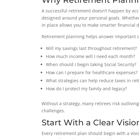
Why Retirement Planni
A successful retirement doesn’t happen by acc
designed around your personal goals. Whether 
in place allows you to make smarter financial 
Retirement planning helps answer important q
Will my savings last throughout retirement?
How much income will I need each month?
When should I begin taking Social Security?
How can I prepare for healthcare expenses?
What strategies can help reduce taxes in re
How do I protect my family and legacy?
Without a strategy, many retirees risk outlivi
challenges.
Start With a Clear Visio
Every retirement plan should begin with a visi