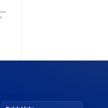
cess.
rm