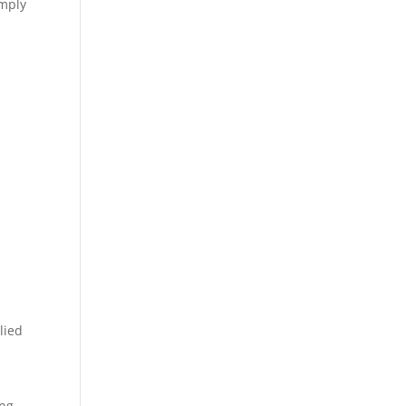
imply
lied
ing