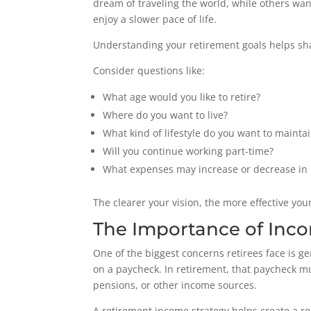
dream of traveling the world, while others wan
enjoy a slower pace of life.
Understanding your retirement goals helps sha
Consider questions like:
What age would you like to retire?
Where do you want to live?
What kind of lifestyle do you want to mainta
Will you continue working part-time?
What expenses may increase or decrease in 
The clearer your vision, the more effective yo
The Importance of Inc
One of the biggest concerns retirees face is ge
on a paycheck. In retirement, that paycheck mu
pensions, or other income sources.
A retirement income strategy helps create a r