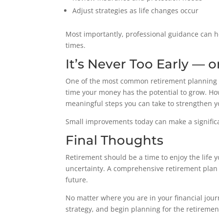
Adjust strategies as life changes occur
Most importantly, professional guidance can h
times.
It’s Never Too Early — o
One of the most common retirement planning mi
time your money has the potential to grow. Howe
meaningful steps you can take to strengthen yo
Small improvements today can make a signific
Final Thoughts
Retirement should be a time to enjoy the life y
uncertainty. A comprehensive retirement plan 
future.
No matter where you are in your financial jour
strategy, and begin planning for the retiremen