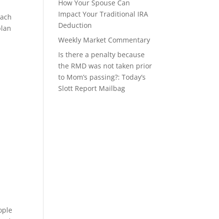
How Your Spouse Can
Impact Your Traditional IRA
oach
Deduction
plan
Weekly Market Commentary
Is there a penalty because
the RMD was not taken prior
to Mom’s passing?: Today’s
Slott Report Mailbag
ople