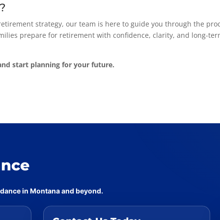
p?
 retirement strategy, our team is here to guide you through the pro
ilies prepare for retirement with confidence, clarity, and long-te
nd start planning for your future.
ance
uidance in Montana and beyond.