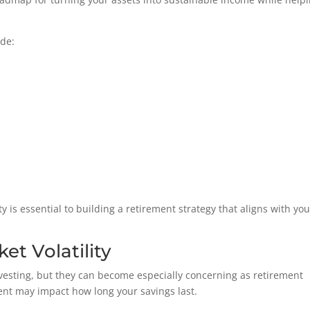
de:
y is essential to building a retirement strategy that aligns with you
et Volatility
vesting, but they can become especially concerning as retirement
ment may impact how long your savings last.