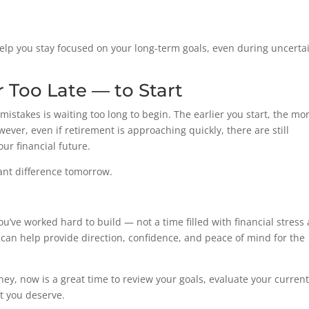
elp you stay focused on your long-term goals, even during uncerta
r Too Late — to Start
stakes is waiting too long to begin. The earlier you start, the mo
ver, even if retirement is approaching quickly, there are still
ur financial future.
ant difference tomorrow.
ou’ve worked hard to build — not a time filled with financial stress
can help provide direction, confidence, and peace of mind for the
ney, now is a great time to review your goals, evaluate your curren
t you deserve.