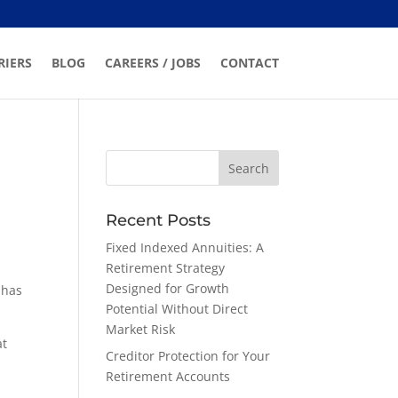
RIERS
BLOG
CAREERS / JOBS
CONTACT
Recent Posts
Fixed Indexed Annuities: A
Retirement Strategy
Designed for Growth
 has
Potential Without Direct
Market Risk
at
Creditor Protection for Your
Retirement Accounts