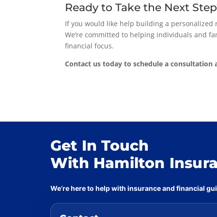
Ready to Take the Next Ste
If you would like help building a personalized
We’re committed to helping individuals and fam
financial focus.
Contact us today to schedule a consultation a
Get In Touch
With Hamilton Insur
We’re here to help with insurance and financial g