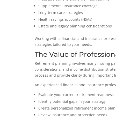
Supplemental insurance coverage
Long-term care strategies
Health savings accounts (HSAs)
Estate and legacy planning considerations
Working with a financial and insurance profes
strategies tailored to your needs.
The Value of Professio
Retirement planning involves many moving part
considerations, and income distribution strate
process and provide clarity during important f
An experienced financial and insurance profes
Evaluate your current retirement readiness
Identify potential gaps in your strategy
Create personalized retirement income plan
Review insurance and protection needs