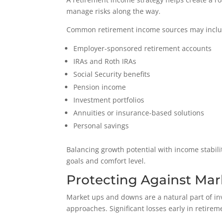
manage risks along the way.
Common retirement income sources may inclu
Employer-sponsored retirement accounts
IRAs and Roth IRAs
Social Security benefits
Pension income
Investment portfolios
Annuities or insurance-based solutions
Personal savings
Balancing growth potential with income stabilit
goals and comfort level.
Protecting Against Mark
Market ups and downs are a natural part of in
approaches. Significant losses early in retire