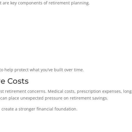
t are key components of retirement planning.
to help protect what you’ve built over time.
re Costs
st retirement concerns. Medical costs, prescription expenses, long
can place unexpected pressure on retirement savings.
create a stronger financial foundation.