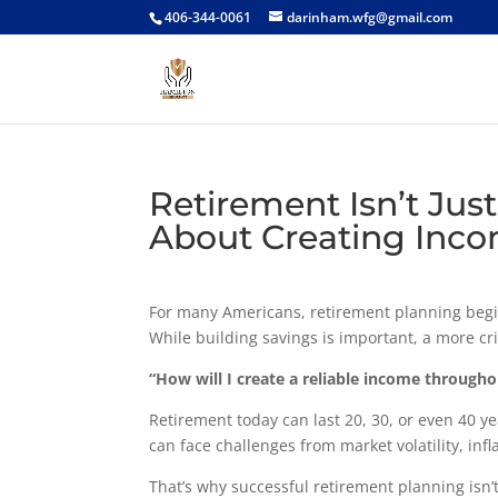
406-344-0061
darinham.wfg@gmail.com
Retirement Isn’t Ju
About Creating Inc
For many Americans, retirement planning begi
While building savings is important, a more cri
“How will I create a reliable income through
Retirement today can last 20, 30, or even 40 y
can face challenges from market volatility, inf
That’s why successful retirement planning isn’