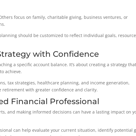
 Others focus on family, charitable giving, business ventures, or
ns.
planning should be customized to reflect individual goals, resource
Strategy with Confidence
hing a specific account balance. It’s about creating a strategy tha
to achieve.
ns, tax strategies, healthcare planning, and income generation,
e retirement with greater confidence and clarity.
ed Financial Professional
ts, and making informed decisions can have a lasting impact on y
ional can help evaluate your current situation, identify potential 