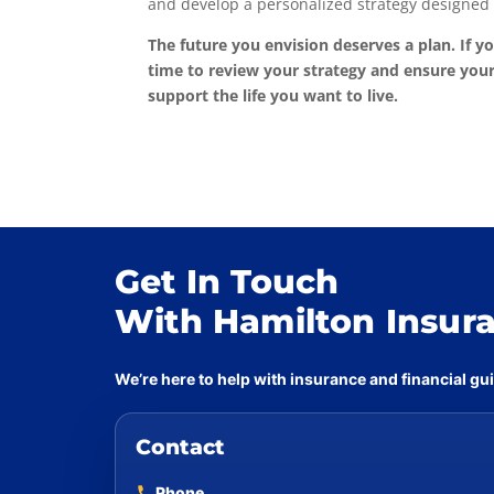
and develop a personalized strategy designed 
The future you envision deserves a plan. If yo
time to review your strategy and ensure your
support the life you want to live.
Get In Touch
With Hamilton Insur
We’re here to help with insurance and financial g
Contact
Phone