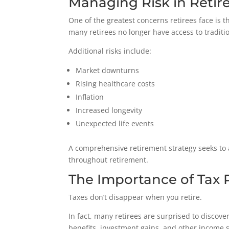
Managing Risk in Reti
One of the greatest concerns retirees face is th
many retirees no longer have access to traditi
Additional risks include:
Market downturns
Rising healthcare costs
Inflation
Increased longevity
Unexpected life events
A comprehensive retirement strategy seeks to 
throughout retirement.
The Importance of Tax 
Taxes don’t disappear when you retire.
In fact, many retirees are surprised to discove
benefits, investment gains, and other income so