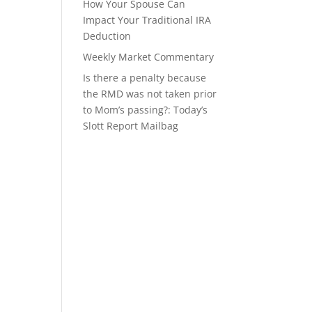
How Your Spouse Can
Impact Your Traditional IRA
Deduction
Weekly Market Commentary
Is there a penalty because
the RMD was not taken prior
to Mom’s passing?: Today’s
Slott Report Mailbag