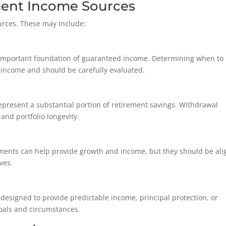
ent Income Sources
urces. These may include:
n important foundation of guaranteed income. Determining when to
me income and should be carefully evaluated.
represent a substantial portion of retirement savings. Withdrawal
 and portfolio longevity.
tments can help provide growth and income, but they should be al
ves.
designed to provide predictable income, principal protection, or
goals and circumstances.