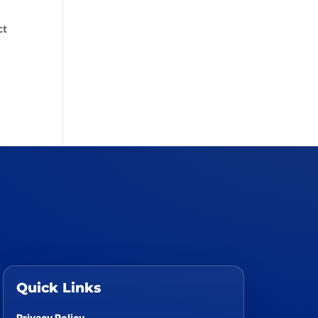
ct
Quick Links
Privacy Policy