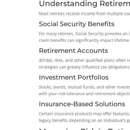
Understanding Retirem
Most retirees receive income from multiple so
Social Security Benefits
For many retirees, Social Security provides a
claim benefits can significantly impact lifeti
Retirement Accounts
401(k)s, IRAs, and other qualified plans often 
strategies can greatly influence tax obligations
Investment Portfolios
Stocks, bonds, mutual funds, and other inves
with your risk tolerance and retirement objecti
Insurance-Based Solutions
Certain insurance products may offer features 
legacy benefits depending on an individual’s 