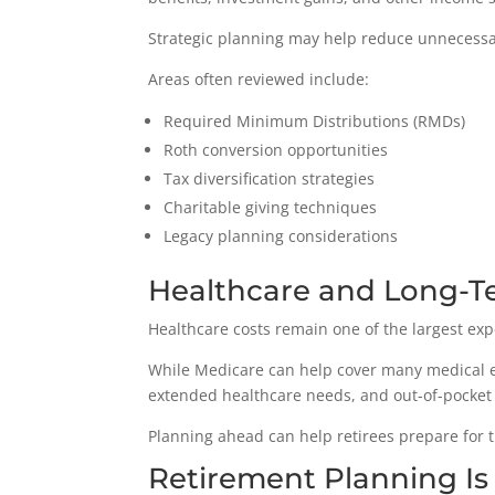
Strategic planning may help reduce unnecessar
Areas often reviewed include:
Required Minimum Distributions (RMDs)
Roth conversion opportunities
Tax diversification strategies
Charitable giving techniques
Legacy planning considerations
Healthcare and Long-T
Healthcare costs remain one of the largest exp
While Medicare can help cover many medical ex
extended healthcare needs, and out-of-pocket 
Planning ahead can help retirees prepare for th
Retirement Planning Is