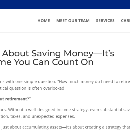
HOME
MEET OUR TEAM
SERVICES
CAR
st About Saving Money—It’s
ome You Can Count On
ns with one simple question: “How much money do I need to retire
tical question is often overlooked:
out retirement?”
ears. Without a well-designed income strategy, even substantial sa
lation, taxes, and unexpected expenses.
t just about accumulating assets—it’s about creating a strategy tha