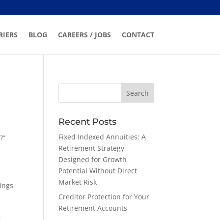
RIERS
BLOG
CAREERS / JOBS
CONTACT
Recent Posts
Fixed Indexed Annuities: A
?”
Retirement Strategy
Designed for Growth
Potential Without Direct
Market Risk
vings
Creditor Protection for Your
Retirement Accounts
t