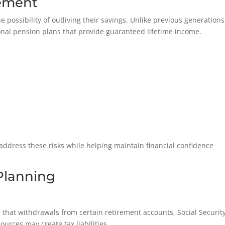
rement
e possibility of outliving their savings. Unlike previous generations
onal pension plans that provide guaranteed lifetime income.
address these risks while helping maintain financial confidence
Planning
r that withdrawals from certain retirement accounts, Social Securit
urces may create tax liabilities.