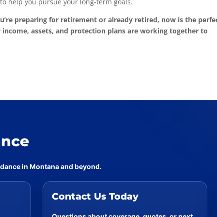
to help you pursue your long-term goals.
u’re preparing for retirement or already retired, now is the perfe
 income, assets, and protection plans are working together to
ance
uidance in Montana and beyond.
Contact Us Today
Questions about coverage, quotes, or next