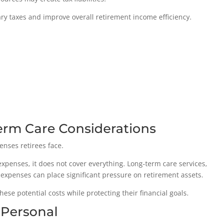
y taxes and improve overall retirement income efficiency.
erm Care Considerations
enses retirees face.
penses, it does not cover everything. Long-term care services,
expenses can place significant pressure on retirement assets.
ese potential costs while protecting their financial goals.
 Personal