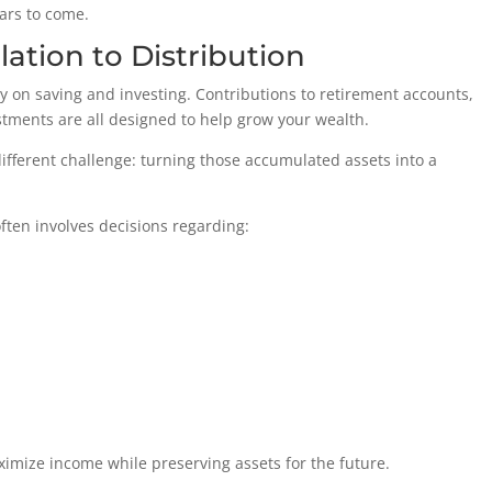
ears to come.
ation to Distribution
ly on saving and investing. Contributions to retirement accounts,
tments are all designed to help grow your wealth.
ifferent challenge: turning those accumulated assets into a
often involves decisions regarding:
ximize income while preserving assets for the future.