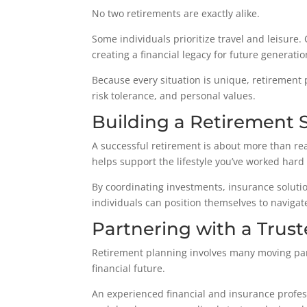
No two retirements are exactly alike.
Some individuals prioritize travel and leisure.
creating a financial legacy for future generatio
Because every situation is unique, retirement 
risk tolerance, and personal values.
Building a Retirement 
A successful retirement is about more than reac
helps support the lifestyle you’ve worked hard 
By coordinating investments, insurance solutio
individuals can position themselves to navigat
Partnering with a Trust
Retirement planning involves many moving par
financial future.
An experienced financial and insurance profess