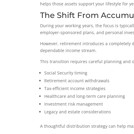
helps those assets support your lifestyle for y
The Shift From Accumul
During your working years, the focus is typical
employer-sponsored plans, and personal inves
However, retirement introduces a completely d
dependable income stream.
This transition requires careful planning and 
Social Security timing
Retirement account withdrawals
Tax-efficient income strategies
Healthcare and long-term care planning
Investment risk management
Legacy and estate considerations
A thoughtful distribution strategy can help ma