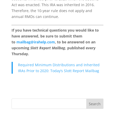
Act was enacted. This IRA was inherited in 2016.
Therefore, the 10-year rule does not apply and
annual RMDs can continue.
If you have technical questions you would like to
have answered, be sure to submit them
to
mailbag@irahelp.com
, to be answered on an
upcoming
Slott Report Mailbag
, published every
Thursday.
Required Minimum Distributions and Inherited
IRAs Prior to 2020: Today’s Slott Report Mailbag