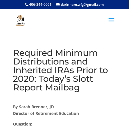
406-344-0061
darinham.wfg@gmail.com
Required Minimum
Distributions and
Inherited IRAs Prior to
2020: Today’s Slott
Report Mailbag
By Sarah Brenner, JD
Director of Retirement Education
Question: