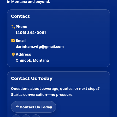
in Montana and beyond.
Contact
Phone
(406) 344-0061
Email
darinham.wfg@gmail.com
Address
Chinook, Montana
Contact Us Today
Questions about coverage, quotes, or next steps?
Start a conversation—no pressure.
Contact Us Today