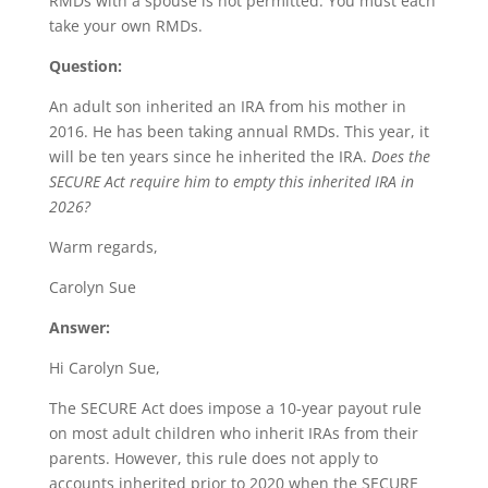
RMDs with a spouse is not permitted. You must each
take your own RMDs.
Question:
An adult son inherited an IRA from his mother in
2016. He has been taking annual RMDs. This year, it
will be ten years since he inherited the IRA.
Does the
SECURE Act require him to empty this inherited IRA in
2026?
Warm regards,
Carolyn Sue
Answer:
Hi Carolyn Sue,
The SECURE Act does impose a 10-year payout rule
on most adult children who inherit IRAs from their
parents. However, this rule does not apply to
accounts inherited prior to 2020 when the SECURE