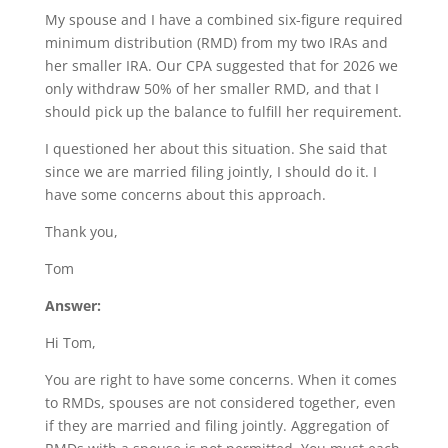
My spouse and I have a combined six-figure required
minimum distribution (RMD) from my two IRAs and
her smaller IRA. Our CPA suggested that for 2026 we
only withdraw 50% of her smaller RMD, and that I
should pick up the balance to fulfill her requirement.
I questioned her about this situation. She said that
since we are married filing jointly, I should do it. I
have some concerns about this approach.
Thank you,
Tom
Answer:
Hi Tom,
You are right to have some concerns. When it comes
to RMDs, spouses are not considered together, even
if they are married and filing jointly. Aggregation of