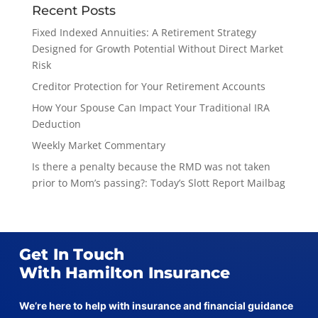
Recent Posts
Fixed Indexed Annuities: A Retirement Strategy
Designed for Growth Potential Without Direct Market
Risk
Creditor Protection for Your Retirement Accounts
How Your Spouse Can Impact Your Traditional IRA
Deduction
Weekly Market Commentary
Is there a penalty because the RMD was not taken
prior to Mom’s passing?: Today’s Slott Report Mailbag
Get In Touch
With Hamilton Insurance
We’re here to help with insurance and financial guidance