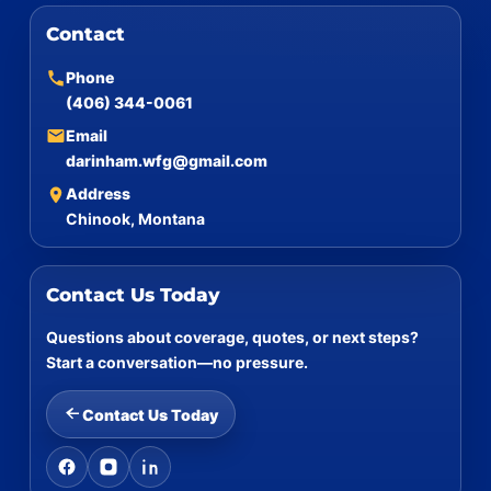
Contact
Phone
(406) 344-0061
Email
darinham.wfg@gmail.com
Address
Chinook, Montana
Contact Us Today
Questions about coverage, quotes, or next steps?
Start a conversation—no pressure.
Contact Us Today