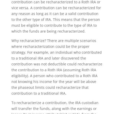
contribution can be recharacterized to a Roth IRA or
vice versa. A contribution can be recharacterized for
any reason as long as it can be a valid contribution
to the other type of IRA. This means that the person
must be eligible to contribute to the type of IRA to
which the funds are being recharacterized.
Why recharacterize? There are multiple scenarios
where recharacterization could be the proper
strategy. For example, an individual who contributed
to a traditional IRA and later discovered the
contribution was not deductible could recharacterize
the contribution to a Roth IRA (assuming Roth IRA
eligibility). A person who contributed to a Roth IRA
not knowing his income for the year will be above
the phaseout limits could recharacterize that
contribution to a traditional IRA.
To recharacterize a contribution, the IRA custodian
will transfer the funds, along with the earnings or