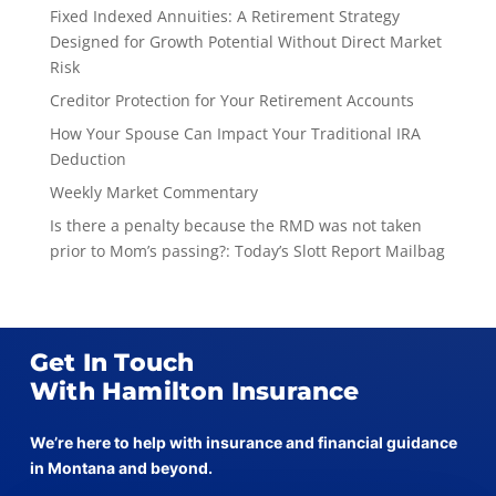
Fixed Indexed Annuities: A Retirement Strategy
Designed for Growth Potential Without Direct Market
Risk
Creditor Protection for Your Retirement Accounts
How Your Spouse Can Impact Your Traditional IRA
Deduction
Weekly Market Commentary
Is there a penalty because the RMD was not taken
prior to Mom’s passing?: Today’s Slott Report Mailbag
Get In Touch
With Hamilton Insurance
We’re here to help with insurance and financial guidance
in Montana and beyond.