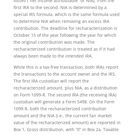
losses (“net income attributable” or NIA), from the
first IRA to the second. NIA is determined by a
special IRS formula, which is the same formula used
to determine NIA when removing an excess IRA
contribution. The deadline for recharacterization is
October 15 of the year following the year for which
the original contribution was made. The
recharacterized contribution is treated as if it had
always been made to the intended IRA.
While this is a tax-free transaction, both IRAs report
the transactions to the account owner and the IRS.
The first IRA custodian will report the
recharacterized amount, plus NIA, as a distribution
on Form 1099-R. The second IRA (the receiving IRA)
custodian will generate a Form 5498. On the Form
1099-R, both the recharacterized contribution
amount and the NIA (i.e., the current fair market
value of the recharacterized amount) are reported in
Box 1, Gross distribution, with “0” in Box 2a, Taxable