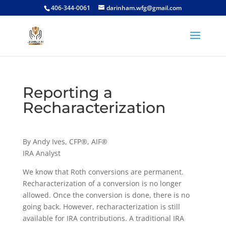
406-344-0061
darinham.wfg@gmail.com
Reporting a
Recharacterization
By Andy Ives, CFP®, AIF®
IRA Analyst
We know that Roth conversions are permanent.
Recharacterization of a conversion is no longer
allowed. Once the conversion is done, there is no
going back. However, recharacterization is still
available for IRA contributions. A traditional IRA