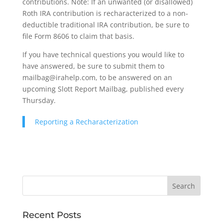
contributions. Note: If an unwanted (or disallowed)
Roth IRA contribution is recharacterized to a non-
deductible traditional IRA contribution, be sure to
file Form 8606 to claim that basis.
If you have technical questions you would like to
have answered, be sure to submit them to
mailbag@irahelp.com, to be answered on an
upcoming Slott Report Mailbag, published every
Thursday.
Reporting a Recharacterization
Recent Posts