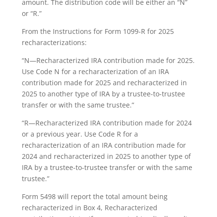
amount. The distribution code will be either an “N”
or “R.”
From the Instructions for Form 1099-R for 2025
recharacterizations:
“N—Recharacterized IRA contribution made for 2025.
Use Code N for a recharacterization of an IRA
contribution made for 2025 and recharacterized in
2025 to another type of IRA by a trustee-to-trustee
transfer or with the same trustee.”
“R—Recharacterized IRA contribution made for 2024
or a previous year. Use Code R for a
recharacterization of an IRA contribution made for
2024 and recharacterized in 2025 to another type of
IRA by a trustee-to-trustee transfer or with the same
trustee.”
Form 5498 will report the total amount being
recharacterized in Box 4, Recharacterized