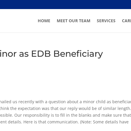
HOME
MEET OUR TEAM
SERVICES
CAR
Minor as EDB Beneficiary
ailed us recently with a question about a minor child as beneficia
 think the expectation was that our reply would be of similar length
sible. Our responsibility is to fill in the blanks and make sure tha
ent details. Here is that communication. (Note: Some details have