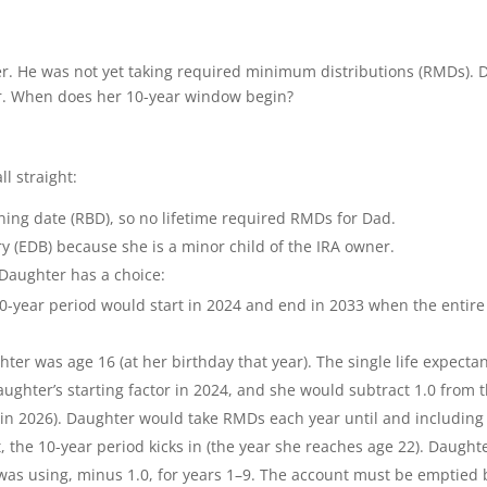
er. He was not yet taking required minimum distributions (RMDs). 
ar. When does her 10-year window begin?
ll straight:
ning date (RBD), so no lifetime required RMDs for Dad.
ry (EDB) because she is a minor child of the IRA owner.
 Daughter has a choice:
-year period would start in 2024 and end in 2033 when the entire
er was age 16 (at her birthday that year). The single life expecta
aughter’s starting factor in 2024, and she would subtract 1.0 from 
0 in 2026). Daughter would take RMDs each year until and including
t, the 10-year period kicks in (the year she reaches age 22). Daught
as using, minus 1.0, for years 1–9. The account must be emptied 