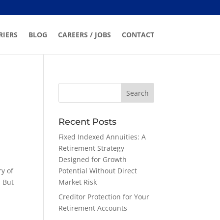
RIERS
BLOG
CAREERS / JOBS
CONTACT
Recent Posts
Fixed Indexed Annuities: A
Retirement Strategy
Designed for Growth
ry of
Potential Without Direct
. But
Market Risk
t
Creditor Protection for Your
Retirement Accounts