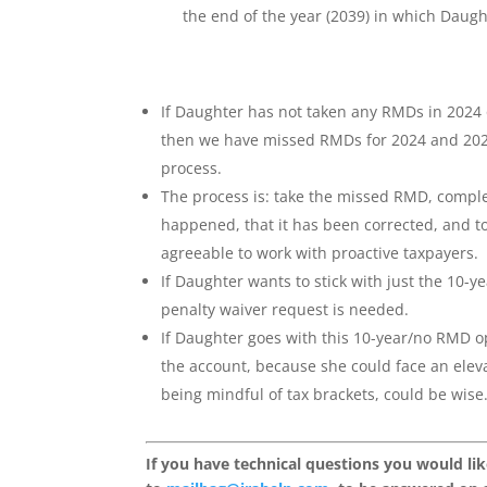
the end of the year (2039) in which Daugh
If Daughter has not taken any RMDs in 2024 o
then we have missed RMDs for 2024 and 202
process.
The process is: take the missed RMD, comple
happened, that it has been corrected, and t
agreeable to work with proactive taxpayers.
If Daughter wants to stick with just the 10
penalty waiver request is needed.
If Daughter goes with this 10-year/no RMD opt
the account, because she could face an eleva
being mindful of tax brackets, could be wise
If you have technical questions you would li