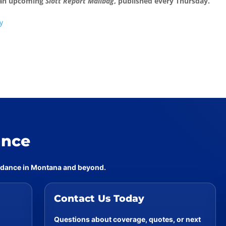
 an upcoming
Slott Report Mailbag
, published every Thursday.
y
ance
uidance in Montana and beyond.
Contact Us Today
Questions about coverage, quotes, or next