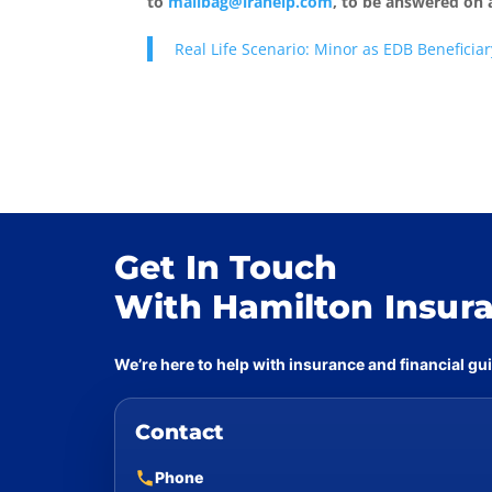
to
mailbag@irahelp.com
, to be answered on
Real Life Scenario: Minor as EDB Beneficiar
Get In Touch
With Hamilton Insur
We’re here to help with insurance and financial g
Contact
Phone