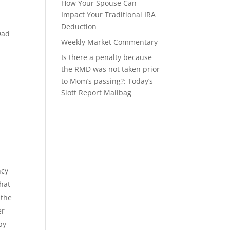
How Your Spouse Can
Impact Your Traditional IRA
Deduction
Dad
Weekly Market Commentary
Is there a penalty because
the RMD was not taken prior
to Mom’s passing?: Today’s
Slott Report Mailbag
ncy
that
 the
er
by