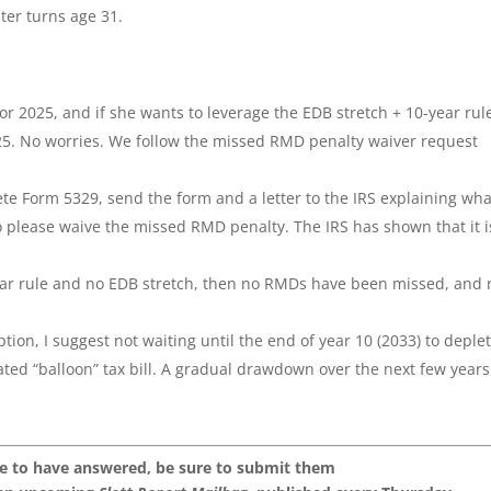
ter turns age 31.
r 2025, and if she wants to leverage the EDB stretch + 10-year rul
5. No worries. We follow the missed RMD penalty waiver request
te Form 5329, send the form and a letter to the IRS explaining wha
o please waive the missed RMD penalty. The IRS has shown that it i
-year rule and no EDB stretch, then no RMDs have been missed, and 
ion, I suggest not waiting until the end of year 10 (2033) to deple
ted “balloon” tax bill. A gradual drawdown over the next few years
.
ke to have answered, be sure to submit them