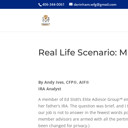
406-344-0061
darinham.wfg@gmail.com
Real Life Scenario: 
By Andy Ives, CFP®, AIF®
IRA Analyst
A member of Ed Slott’s Elite Advisor Group℠ em
her father’s IRA. The question was brief, and I
our job is not to answer in the fewest words pos
member advisors are armed with all the pertin
been changed for privacy.)