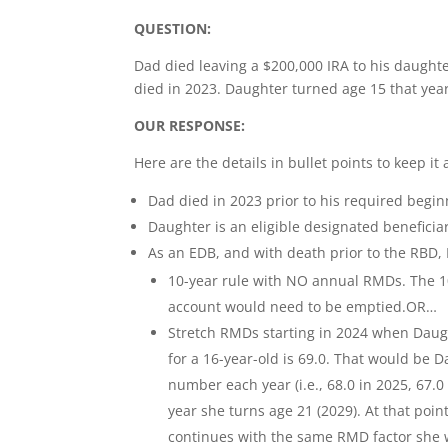
QUESTION:
Dad died leaving a $200,000 IRA to his daught
died in 2023. Daughter turned age 15 that ye
OUR RESPONSE:
Here are the details in bullet points to keep it a
Dad died in 2023 prior to his required begin
Daughter is an eligible designated beneficia
As an EDB, and with death prior to the RBD,
10-year rule with NO annual RMDs. The 10
account would need to be emptied.OR…
Stretch RMDs starting in 2024 when Daught
for a 16-year-old is 69.0. That would be D
number each year (i.e., 68.0 in 2025, 67.
year she turns age 21 (2029). At that poin
continues with the same RMD factor she w