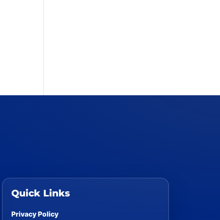
Quick Links
Privacy Policy