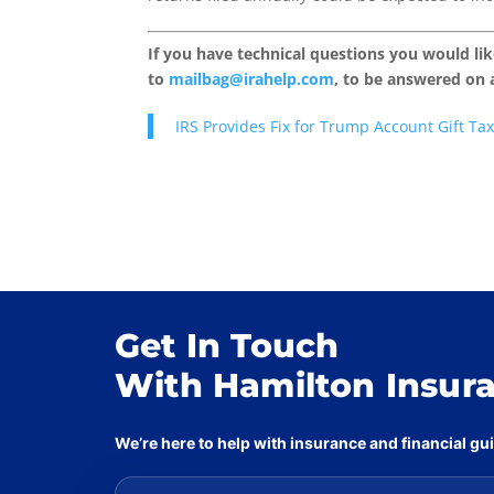
If you have technical questions you would li
to
mailbag@irahelp.com
, to be answered on
IRS Provides Fix for Trump Account Gift Tax
Get In Touch
With Hamilton Insur
We’re here to help with insurance and financial g