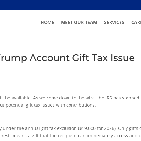
HOME
MEET OUR TEAM
SERVICES
CAR
 Trump Account Gift Tax Issue
ill be available. As we come down to the wire, the IRS has stepped 
 potential gift tax issues with contributions.
under the annual gift tax exclusion ($19,000 for 2026). Only gifts 
nterest” means a gift that the recipient can immediately access and 