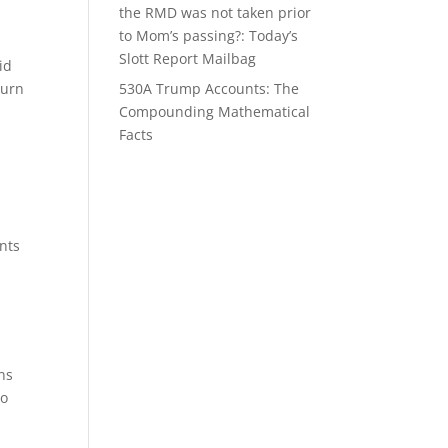
the RMD was not taken prior
to Mom’s passing?: Today’s
Slott Report Mailbag
id
turn
530A Trump Accounts: The
Compounding Mathematical
Facts
nts
ns
to