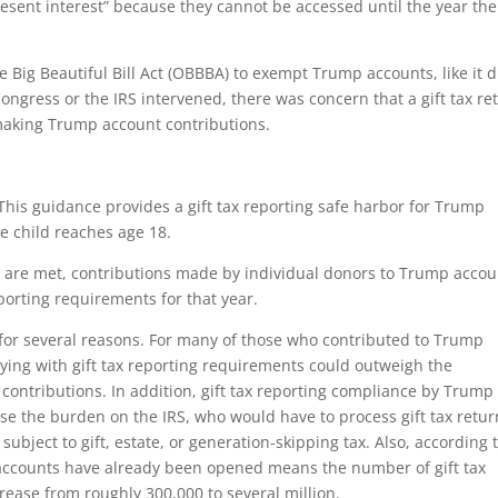
esent interest” because they cannot be accessed until the year the
e Big Beautiful Bill Act (OBBBA) to exempt Trump accounts, like it d
ongress or the IRS intervened, there was concern that a gift tax re
making Trump account contributions.
 This guidance provides a gift tax reporting safe harbor for Trump
e child reaches age 18.
s are met, contributions made by individual donors to Trump accou
reporting requirements for that year.
 for several reasons. For many of those who contributed to Trump
ying with gift tax reporting requirements could outweigh the
 contributions. In addition, gift tax reporting compliance by Trump
se the burden on the IRS, who would have to process gift tax retur
ubject to gift, estate, or generation-skipping tax. Also, according 
mp accounts have already been opened means the number of gift tax
rease from roughly 300,000 to several million.