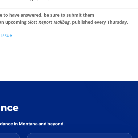
ke to have answered, be sure to submit them
 an upcoming
Slott Report Mailbag
, published every Thursday.
 Issue
ance
uidance in Montana and beyond.