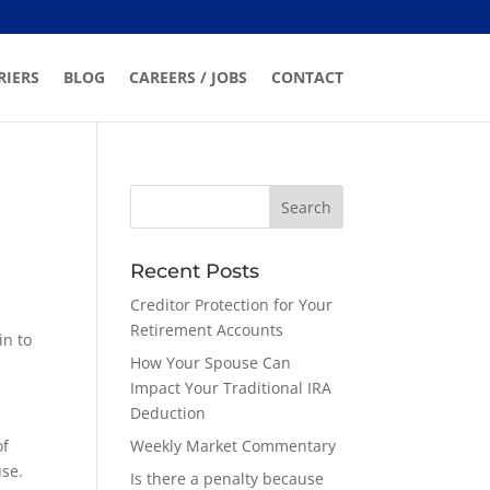
RIERS
BLOG
CAREERS / JOBS
CONTACT
Recent Posts
Creditor Protection for Your
Retirement Accounts
in to
How Your Spouse Can
Impact Your Traditional IRA
Deduction
of
Weekly Market Commentary
use.
Is there a penalty because