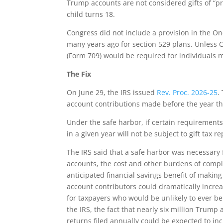
Trump accounts are not considered gifts of “pr
child turns 18.
Congress did not include a provision in the On
many years ago for section 529 plans. Unless C
(Form 709) would be required for individuals 
The Fix
On June 29, the IRS issued
Rev. Proc. 2026-25
.
account contributions made before the year th
Under the safe harbor, if certain requirement
in a given year will not be subject to gift tax 
The IRS said that a safe harbor was necessary
accounts, the cost and other burdens of compl
anticipated financial savings benefit of making
account contributors could dramatically increa
for taxpayers who would be unlikely to ever be s
the IRS, the fact that nearly six million Tru
returns filed annually could be expected to inc