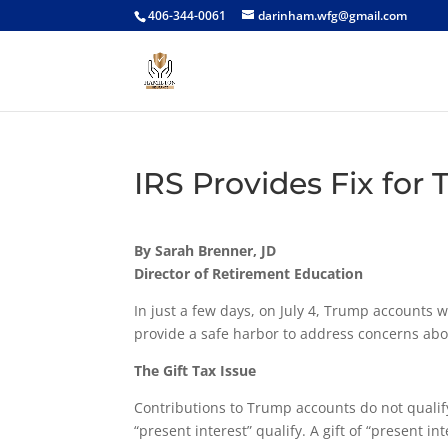
406-344-0061
darinham.wfg@gmail.com
IRS Provides Fix for
By Sarah Brenner, JD
Director of Retirement Education
In just a few days, on July 4, Trump accounts w
provide a safe harbor to address concerns about
The Gift Tax Issue
Contributions to Trump accounts do not qualify 
“present interest” qualify. A gift of “present i