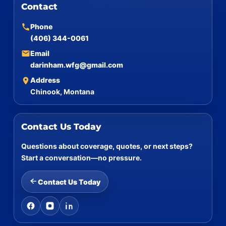
Contact
Phone
(406) 344-0061
Email
darinham.wfg@gmail.com
Address
Chinook, Montana
Contact Us Today
Questions about coverage, quotes, or next steps?
Start a conversation—no pressure.
Contact Us Today