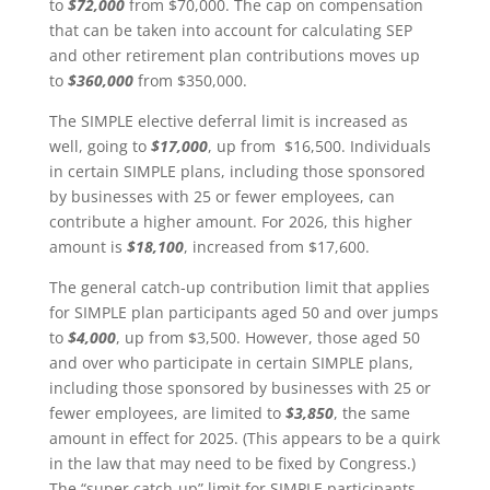
to
$72,000
from $70,000. The cap on compensation
that can be taken into account for calculating SEP
and other retirement plan contributions moves up
to
$360,000
from $350,000.
The SIMPLE elective deferral limit is increased as
well, going to
$17,000
, up from $16,500. Individuals
in certain SIMPLE plans, including those sponsored
by businesses with 25 or fewer employees, can
contribute a higher amount. For 2026, this higher
amount is
$18,100
, increased from $17,600.
The general catch-up contribution limit that applies
for SIMPLE plan participants aged 50 and over jumps
to
$4,000
, up from $3,500. However, those aged 50
and over who participate in certain SIMPLE plans,
including those sponsored by businesses with 25 or
fewer employees, are limited to
$3,850
, the same
amount in effect for 2025. (This appears to be a quirk
in the law that may need to be fixed by Congress.)
The “super catch-up” limit for SIMPLE participants