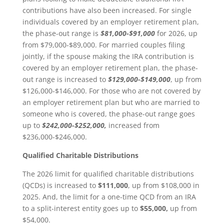
contributions have also been increased. For single
individuals covered by an employer retirement plan,
the phase-out range is
$81,000-$91,000
for 2026, up
from $79,000-$89,000. For married couples filing
jointly, if the spouse making the IRA contribution is
covered by an employer retirement plan, the phase-
out range is increased to
$129,000-$149,000
, up from
$126,000-$146,000. For those who are not covered by
an employer retirement plan but who are married to
someone who is covered, the phase-out range goes
up to
$242,000-$252,000,
increased from
$236,000-$246,000.
Qualified Charitable Distributions
The 2026 limit for qualified charitable distributions
(QCDs) is increased to
$111,000
, up from $108,000 in
2025. And, the limit for a one-time QCD from an IRA
to a split-interest entity goes up to
$55,000,
up from
$54,000.