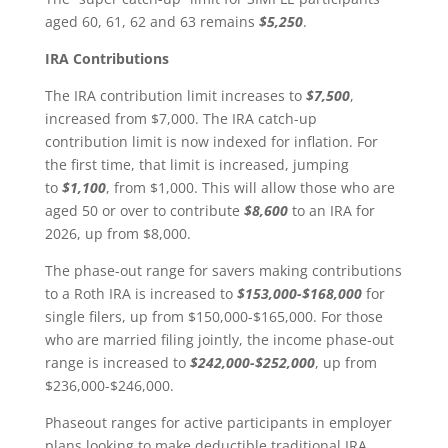
aged 60, 61, 62 and 63 remains
$5,250
.
IRA Contributions
The IRA contribution limit increases to
$7,500
,
increased from $7,000. The IRA catch-up
contribution limit is now indexed for inflation. For
the first time, that limit is increased, jumping
to
$1,100
, from $1,000. This will allow those who are
aged 50 or over to contribute
$8,600
to an IRA for
2026, up from $8,000.
The phase-out range for savers making contributions
to a Roth IRA is increased to
$153,000-$168,000
for
single filers, up from $150,000-$165,000. For those
who are married filing jointly, the income phase-out
range is increased to
$242,000-$252,000
, up from
$236,000-$246,000.
Phaseout ranges for active participants in employer
plans looking to make deductible traditional IRA