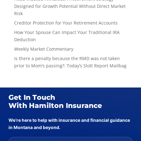
Designed for Growth Potential Without Direct Market
Risk
Creditor Protection for Your Retirement Accounts
How Your Spouse Can Impact Your Traditional IRA
Deduction
Weekly Market Commentary
Is there a penalty because the RMD was not taken
prior to Mom’s passing?: Today’s Slott Report Mailbag
Get In Touch
With Hamilton Insurance
We’re here to help with insurance and financial guidance
in Montana and beyond.