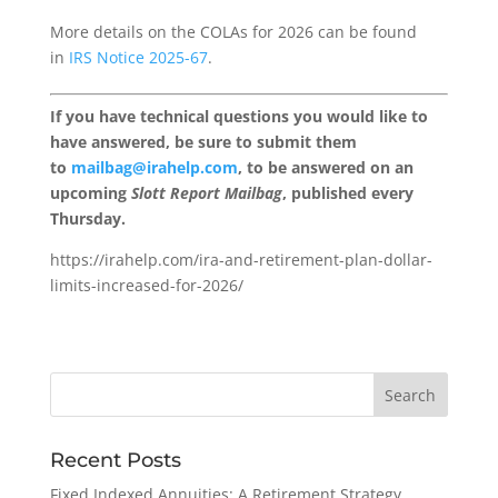
More details on the COLAs for 2026 can be found
in
IRS Notice 2025-67
.
If you have technical questions you would like to
have answered, be sure to submit them
to
mailbag@irahelp.com
, to be answered on an
upcoming
Slott Report Mailbag
, published every
Thursday.
https://irahelp.com/ira-and-retirement-plan-dollar-
limits-increased-for-2026/
Recent Posts
Fixed Indexed Annuities: A Retirement Strategy