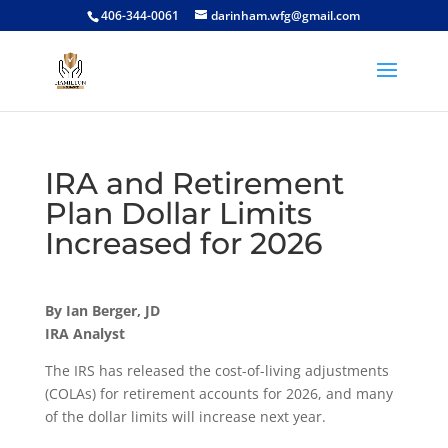
406-344-0061
darinham.wfg@gmail.com
IRA and Retirement
Plan Dollar Limits
Increased for 2026
By Ian Berger, JD
IRA Analyst
The IRS has released the cost-of-living adjustments
(COLAs) for retirement accounts for 2026, and many
of the dollar limits will increase next year.