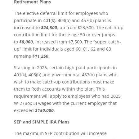
Retirement Plans
The elective deferral limit for employees who
participate in 401(k), 403(b) and 457(b) plans is
increased to
$24,500
, up from $23,500. The catch-up
contribution limit for those age 50 or over jumps
to
$8,000
, increased from $7,500. The “super catch-
up” limit for individuals aged 60, 61, 62 and 63
remains
$11,250
.
Starting in 2026, certain high-paid participants in
401(k), 403(b) and governmental 457(b) plans who
wish to make catch-up contributions must make
them to Roth accounts within the plan. This
requirement will apply to employees who had 2025
W-2 (Box 3) wages with the current employer that
exceeded
$150,000
.
SEP and SIMPLE IRA Plans
The maximum SEP contribution will increase