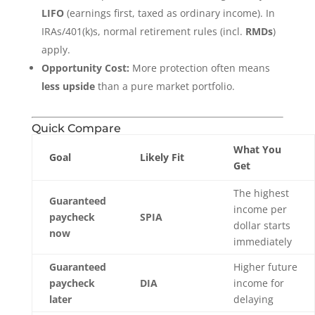
LIFO
(earnings first, taxed as ordinary income). In
IRAs/401(k)s, normal retirement rules (incl.
RMDs
)
apply.
Opportunity Cost:
More protection often means
less upside
than a pure market portfolio.
Quick Compare
What You
Goal
Likely Fit
Get
The highest
Guaranteed
income per
paycheck
SPIA
dollar starts
now
immediately
Guaranteed
Higher future
paycheck
DIA
income for
later
delaying