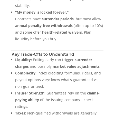
stability.
“My money is locked forever.”
Contracts have
surrender periods
, but most allow
annual penalty-free withdrawals
(often up to 10%)
and some offer
health-related waivers
. Plan
liquidity before you buy.
Key Trade-Offs to Understand
Liquidity:
Exiting early can trigger
surrender
charges
and possibly
market value adjustments
.
Complexity:
Index crediting formulas, riders, and
payout options vary; know what’s guaranteed vs.
non-guaranteed.
Insurer Strength:
Guarantees rely on the
claims-
paying ability
of the issuing company—check
ratings.
Taxes:
Non-qualified withdrawals are generally