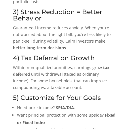
portfolio lasts.
3) Stress Reduction = Better
Behavior
Guaranteed income reduces anxiety. When you’re
not worried about the light bill, you’re less likely to
panic-sell during volatility. Calm investors make
better long-term decisions
.
4) Tax Deferral on Growth
Within non-qualified annuities, earnings grow
tax-
deferred
until withdrawal (taxed as ordinary
income). For some households, that can improve
compounding vs. a taxable account.
5) Customize for Your Goals
Need pure income?
SPIA/DIA
.
Want principal protection with some upside?
Fixed
or Fixed Index
.