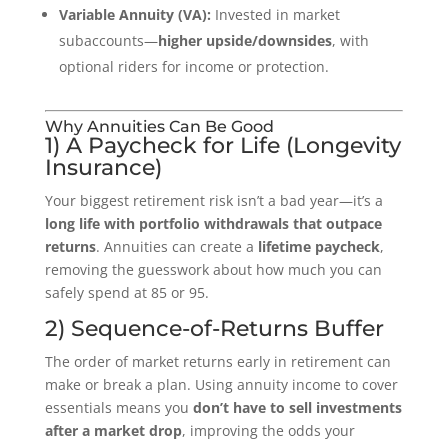
Variable Annuity (VA):
Invested in market
subaccounts—
higher upside/downsides
, with
optional riders for income or protection.
Why Annuities Can Be Good
1) A Paycheck for Life (Longevity
Insurance)
Your biggest retirement risk isn’t a bad year—it’s a
long life with portfolio withdrawals that outpace
returns
. Annuities can create a
lifetime paycheck
,
removing the guesswork about how much you can
safely spend at 85 or 95.
2) Sequence-of-Returns Buffer
The order of market returns early in retirement can
make or break a plan. Using annuity income to cover
essentials means you
don’t have to sell investments
after a market drop
, improving the odds your