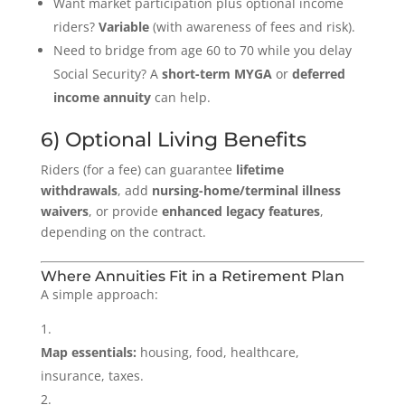
Want market participation plus optional income
riders?
Variable
(with awareness of fees and risk).
Need to bridge from age 60 to 70 while you delay
Social Security? A
short-term MYGA
or
deferred
income annuity
can help.
6) Optional Living Benefits
Riders (for a fee) can guarantee
lifetime
withdrawals
, add
nursing-home/terminal illness
waivers
, or provide
enhanced legacy features
,
depending on the contract.
Where Annuities Fit in a Retirement Plan
A simple approach:
Map essentials:
housing, food, healthcare,
insurance, taxes.