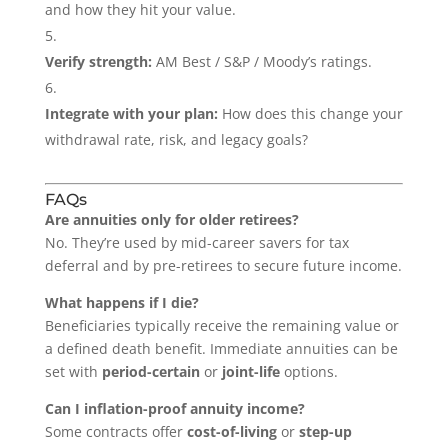
and how they hit your value.
Verify strength:
AM Best / S&P / Moody’s ratings.
Integrate with your plan:
How does this change your
withdrawal rate, risk, and legacy goals?
FAQs
Are annuities only for older retirees?
No. They’re used by mid-career savers for tax
deferral and by pre-retirees to secure future income.
What happens if I die?
Beneficiaries typically receive the remaining value or
a defined death benefit. Immediate annuities can be
set with
period-certain
or
joint-life
options.
Can I inflation-proof annuity income?
Some contracts offer
cost-of-living
or
step-up