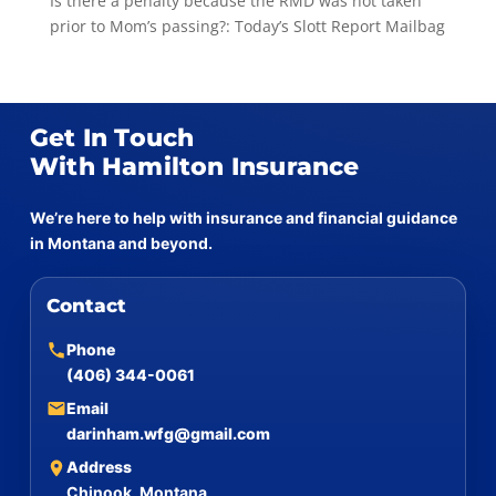
Is there a penalty because the RMD was not taken
prior to Mom’s passing?: Today’s Slott Report Mailbag
Get In Touch
With Hamilton Insurance
We’re here to help with insurance and financial guidance
in Montana and beyond.
Contact
Phone
(406) 344-0061
Email
darinham.wfg@gmail.com
Address
Chinook, Montana