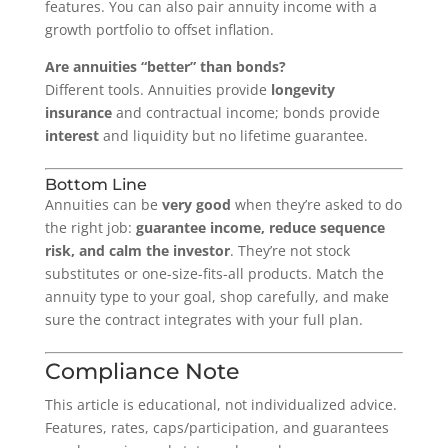
features. You can also pair annuity income with a
growth portfolio to offset inflation.
Are annuities “better” than bonds?
Different tools. Annuities provide
longevity
insurance
and contractual income; bonds provide
interest
and liquidity but no lifetime guarantee.
Bottom Line
Annuities can be
very good
when they’re asked to do
the right job:
guarantee income, reduce sequence
risk, and calm the investor
. They’re not stock
substitutes or one-size-fits-all products. Match the
annuity type to your goal, shop carefully, and make
sure the contract integrates with your full plan.
Compliance Note
This article is educational, not individualized advice.
Features, rates, caps/participation, and guarantees