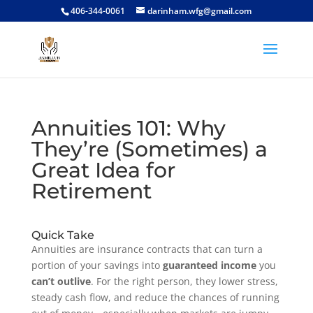
406-344-0061
darinham.wfg@gmail.com
Annuities 101: Why
They’re (Sometimes) a
Great Idea for
Retirement
Quick Take
Annuities are insurance contracts that can turn a
portion of your savings into
guaranteed income
you
can’t outlive
. For the right person, they lower stress,
steady cash flow, and reduce the chances of running