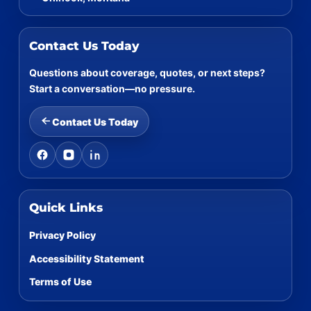
Contact Us Today
Questions about coverage, quotes, or next steps?
Start a conversation—no pressure.
Contact Us Today
Quick Links
Privacy Policy
Accessibility Statement
Terms of Use