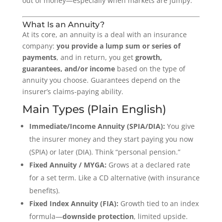
out of money—especially when markets are jumpy.
What Is an Annuity?
At its core, an annuity is a deal with an insurance
company:
you provide a lump sum or series of
payments
, and in return, you get
growth,
guarantees, and/or income
based on the type of
annuity you choose. Guarantees depend on the
insurer’s claims-paying ability.
Main Types (Plain English)
Immediate/Income Annuity (SPIA/DIA):
You give
the insurer money and they start paying you now
(SPIA) or later (DIA). Think “personal pension.”
Fixed Annuity / MYGA:
Grows at a declared rate
for a set term. Like a CD alternative (with insurance
benefits).
Fixed Index Annuity (FIA):
Growth tied to an index
formula—
downside protection
, limited upside.