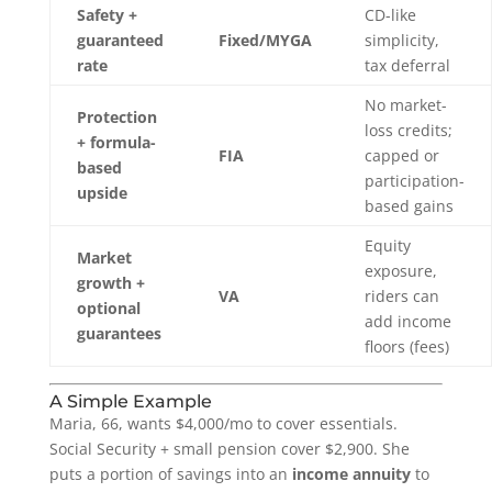
Safety +
CD-like
guaranteed
Fixed/MYGA
simplicity,
rate
tax deferral
No market-
Protection
loss credits;
+ formula-
FIA
capped or
based
participation-
upside
based gains
Equity
Market
exposure,
growth +
VA
riders can
optional
add income
guarantees
floors (fees)
A Simple Example
Maria, 66, wants $4,000/mo to cover essentials.
Social Security + small pension cover $2,900. She
puts a portion of savings into an
income annuity
to