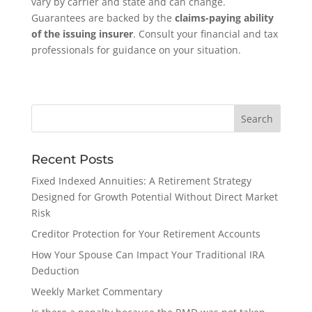
vary by carrier and state and can change.
Guarantees are backed by the
claims-paying ability
of the issuing insurer
. Consult your financial and tax
professionals for guidance on your situation.
Recent Posts
Fixed Indexed Annuities: A Retirement Strategy
Designed for Growth Potential Without Direct Market
Risk
Creditor Protection for Your Retirement Accounts
How Your Spouse Can Impact Your Traditional IRA
Deduction
Weekly Market Commentary