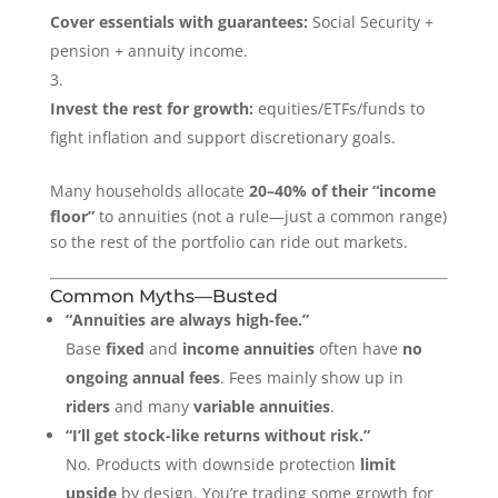
Cover essentials with guarantees:
Social Security +
pension + annuity income.
Invest the rest for growth:
equities/ETFs/funds to
fight inflation and support discretionary goals.
Many households allocate
20–40% of their “income
floor”
to annuities (not a rule—just a common range)
so the rest of the portfolio can ride out markets.
Common Myths—Busted
“Annuities are always high-fee.”
Base
fixed
and
income annuities
often have
no
ongoing annual fees
. Fees mainly show up in
riders
and many
variable annuities
.
“I’ll get stock-like returns without risk.”
No. Products with downside protection
limit
upside
by design. You’re trading some growth for