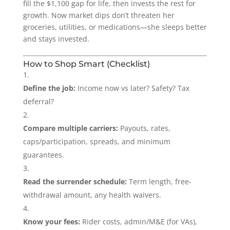
fill the $1,100 gap for life, then invests the rest for
growth. Now market dips don’t threaten her
groceries, utilities, or medications—she sleeps better
and stays invested.
How to Shop Smart (Checklist)
Define the job:
Income now vs later? Safety? Tax
deferral?
Compare multiple carriers:
Payouts, rates,
caps/participation, spreads, and minimum
guarantees.
Read the surrender schedule:
Term length, free-
withdrawal amount, any health waivers.
Know your fees:
Rider costs, admin/M&E (for VAs),