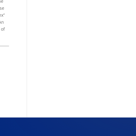
he
use
ex”
An
 of