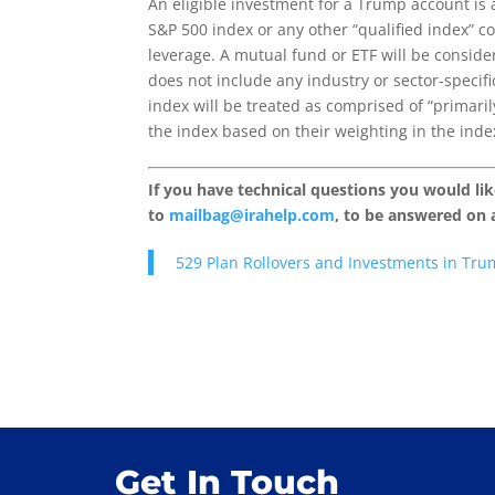
An eligible investment for a Trump account is 
S&P 500 index or any other “qualified index” c
leverage. A mutual fund or ETF will be considere
does not include any industry or sector-specif
index will be treated as comprised of “primari
the index based on their weighting in the inde
If you have technical questions you would li
to
mailbag@irahelp.com
, to be answered on
529 Plan Rollovers and Investments in Tru
Get In Touch