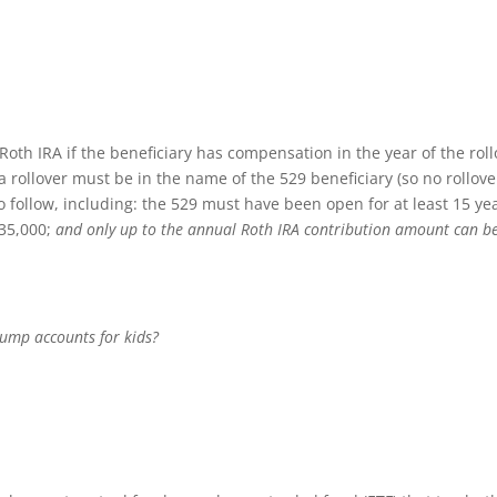
Roth IRA if the beneficiary has compensation in the year of the roll
 a rollover must be in the name of the 529 beneficiary (so no rollove
o follow, including: the 529 must have been open for at least 15 ye
$35,000;
and only up to the annual Roth IRA contribution amount can b
rump accounts for kids?