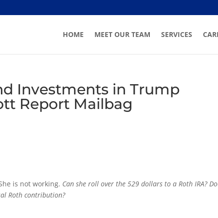
HOME
MEET OUR TEAM
SERVICES
CAR
and Investments in Trump
ott Report Mailbag
 She is not working.
Can she roll over the 529 dollars to a Roth IRA? Do
al Roth contribution?