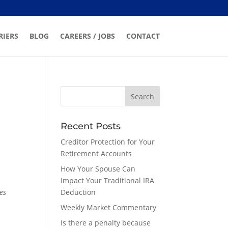
RIERS
BLOG
CAREERS / JOBS
CONTACT
Recent Posts
Creditor Protection for Your
Retirement Accounts
How Your Spouse Can
Impact Your Traditional IRA
es
Deduction
Weekly Market Commentary
Is there a penalty because