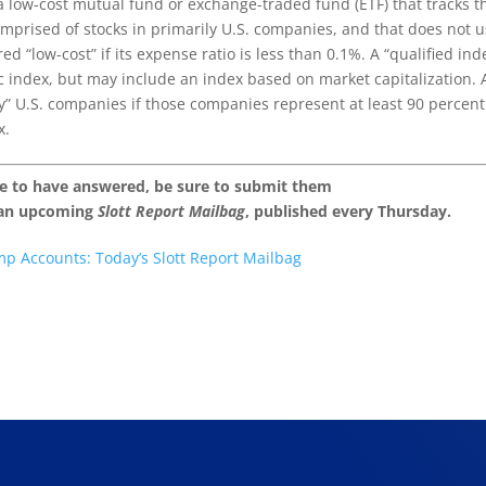
a low-cost mutual fund or exchange-traded fund (ETF) that tracks t
omprised of stocks in primarily U.S. companies, and that does not 
d “low-cost” if its expense ratio is less than 0.1%. A “qualified ind
ic index, but may include an index based on market capitalization. 
ly” U.S. companies if those companies represent at least 90 percent
x.
ke to have answered, be sure to submit them
 an upcoming
Slott Report Mailbag
, published every Thursday.
mp Accounts: Today’s Slott Report Mailbag