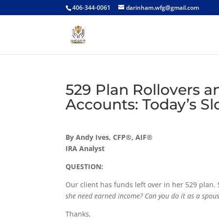
406-344-0061
darinham.wfg@gmail.com
529 Plan Rollovers 
Accounts: Today’s Sl
By Andy Ives, CFP®, AIF®
IRA Analyst
QUESTION:
Our client has funds left over in her 529 plan.
she need earned income? Can you do it as a spous
Thanks,