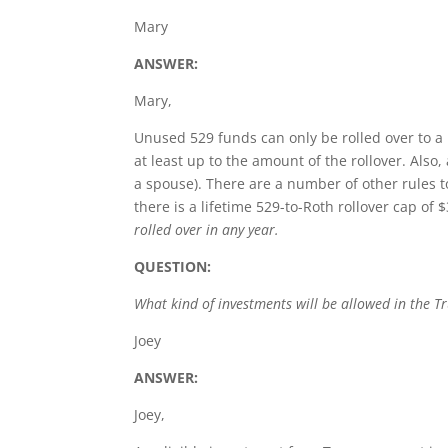
Mary
ANSWER:
Mary,
Unused 529 funds can only be rolled over to a 
at least up to the amount of the rollover. Also,
a spouse). There are a number of other rules t
there is a lifetime 529-to-Roth rollover cap of 
rolled over in any year.
QUESTION:
What kind of investments will be allowed in the T
Joey
ANSWER:
Joey,