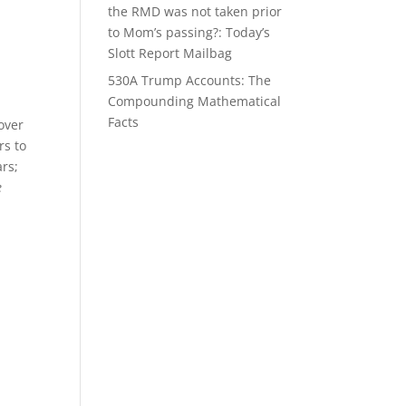
the RMD was not taken prior
to Mom’s passing?: Today’s
Slott Report Mailbag
530A Trump Accounts: The
Compounding Mathematical
Facts
over
rs to
ars;
e